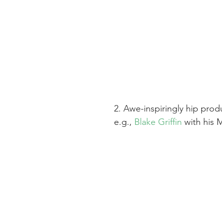
2. Awe-inspiringly hip prod
e.g., 
Blake Griffin
 with his 