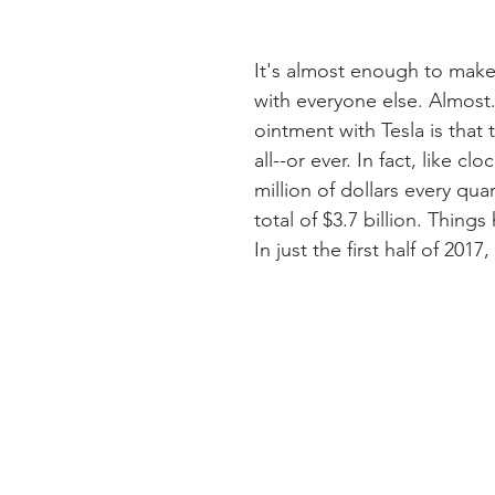
It's almost enough to mak
with everyone else. Almost. 
ointment with Tesla is tha
all--or ever. In fact, like 
million of dollars every quar
total of $3.7 billion. Things
In just the first half of 2017,