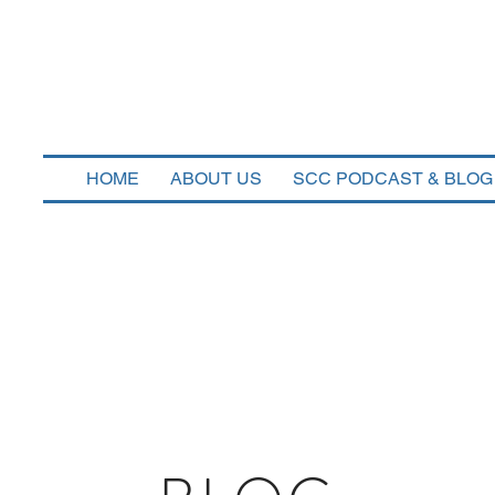
n Corners Capi
HOME
ABOUT US
SCC PODCAST & BLOG