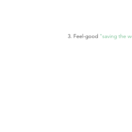
3. Feel-good 
"saving the w