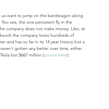
e us want to jump on the bandwagon along 
You see, the one persistent fly in the 
t the company does not make money. Like, at 
clockwork the company loses hundreds of 
ter and has so far in its 14 year history lost a 
 haven't gotten any better over time, either. 
 Tesla lost $667 million (
source here
):