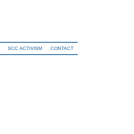
tal
SCC ACTIVISM
CONTACT