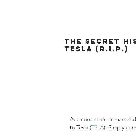
The Secret Hi
Tesla (R.I.P.)
As a current stock market d
to Tesla (
TSLA
). Simply con