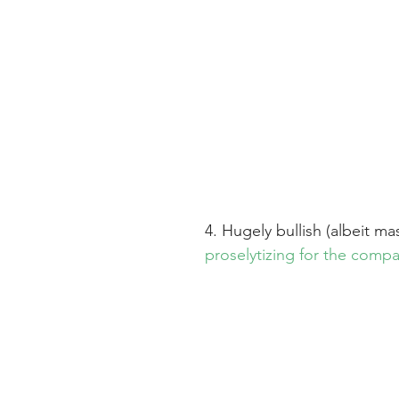
4. Hugely bullish (albeit mas
proselytizing for the comp