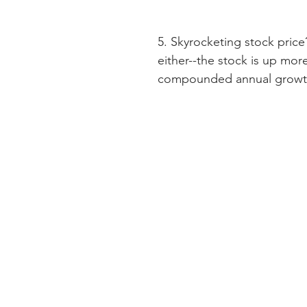
5. Skyrocketing stock pri
either--the stock is up more
compounded annual growth 