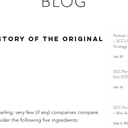
BLOG
Podcast
story of the Original
- SCC's 
Strategy
Jan 29
SCC Port
End 202
Jan 16
SCC Port
arling, very few (if any) companies compare 
- Mid-A
sider the following five ingredients:
Sep 3, 20