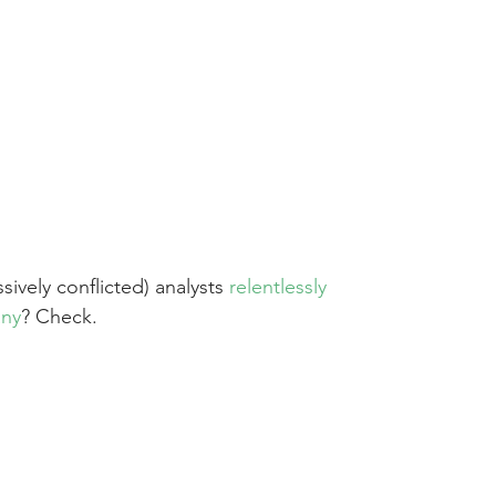
sively conflicted) analysts 
relentlessly 
any
? Check.