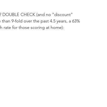
ce? DOUBLE CHECK (and no "discount" 
 than 9-fold over the past 4.5 years, a 63% 
rate for those scoring at home):