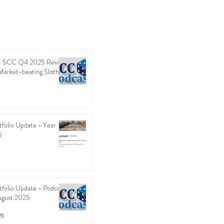
 - SCC Q4 2025 Review
Market-beating Sloth
folio Update - Year
5
folio Update - Podcast
ugust 2025
25