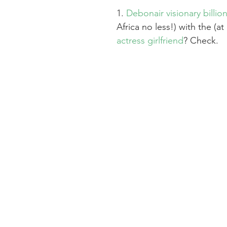
1. 
Debonair visionary billion
Africa no less!) with the (at 
actress girlfriend
? Check.