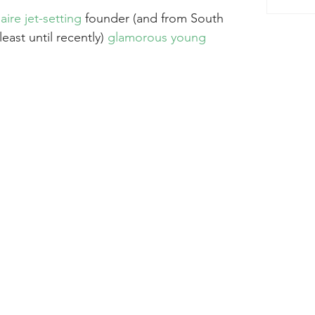
aire jet-setting 
founder (and from South 
least until recently) 
glamorous young 