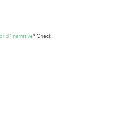
orld" narrative
? Check.