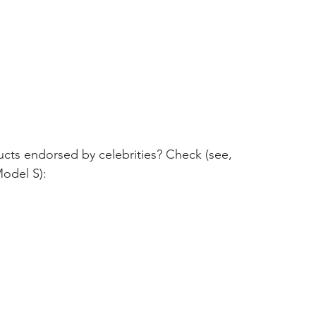
ucts endorsed by celebrities? Check (see, 
Model S):