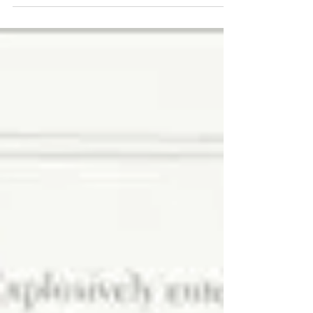
regarding Viacom's "B" shares (ticker VIAB).
Specifically, we are long the stock and believe
that...