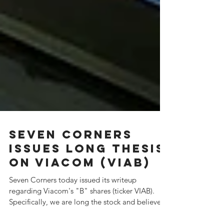
Seven Corners
Issues Long Thesis
on Viacom (VIAB)
Seven Corners today issued its writeup