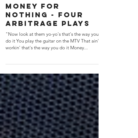
Money For
Nothing - Four
Arbitrage Plays
"Now look at them yo-yo's that's the way you
do it You play the guitar on the MTV That ain't
workin' that's the way you do it Money...