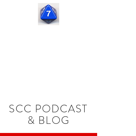
Seven
Corners
Capital
SCC PODCAST
& BLOG