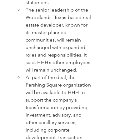
statement.
The senior leadership of the 
Woodlands, Texas-based real 
estate developer, known for 
its master planned 
communities, will remain 
unchanged with expanded 
roles and responsibilities, it 
said. HHH’s other employees 
will remain unchanged.
As part of the deal, the 
Pershing Square organization 
will be available to HHH to 
support the company's 
transformation by providing 
investment, advisory, and 
other ancillary services, 
including corporate 
development, transaction 