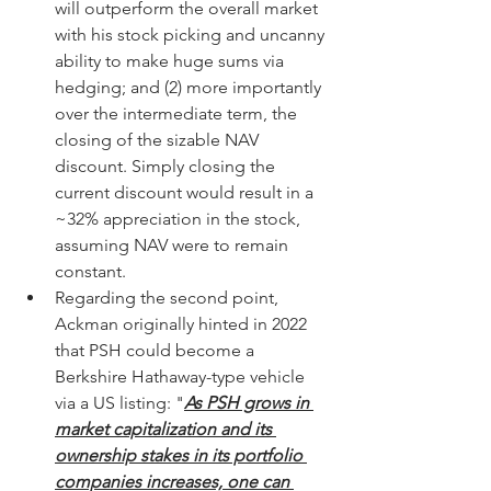
will outperform the overall market 
with his stock picking and uncanny 
ability to make huge sums via 
hedging; and (2) more importantly 
over the intermediate term, the 
closing of the sizable NAV 
discount. Simply closing the 
current discount would result in a 
~32% appreciation in the stock, 
assuming NAV were to remain 
constant. 
Regarding the second point, 
Ackman originally hinted in 2022 
that PSH could become a 
Berkshire Hathaway-type vehicle 
via a US listing: "
As PSH grows in 
market capitalization and its 
ownership stakes in its portfolio 
companies increases, one can 