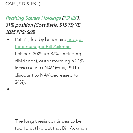
CART, SD & RKT):
Pershing Square Holdings
 (
PSHZF
), 
31% position (Cost Basis: $15.75; YE 
2025 PPS: $65)
PSHZF, led by billionaire 
hedge 
fund manager Bill Ackman
, 
finished 2025
up 37% (including 
dividends), outperforming a 21% 
increase in its NAV (thus, PSH's 
discount to NAV decreased to 
24%):
The long thesis continues to be 
two-fold: (1) a bet that Bill Ackman 