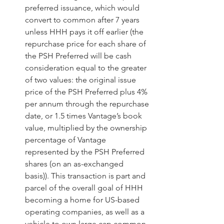
preferred issuance, which would 
convert to common after 7 years 
unless HHH pays it off earlier (the 
repurchase price for each share of 
the PSH Preferred will be cash 
consideration equal to the greater 
of two values: the original issue 
price of the PSH Preferred plus 4% 
per annum through the repurchase 
date, or 1.5 times Vantage’s book 
value, multiplied by the ownership 
percentage of Vantage 
represented by the PSH Preferred 
shares (on an as-exchanged 
basis)). This transaction is part and 
parcel of the overall goal of HHH 
becoming a home for US-based 
operating companies, as well as a 
vehicle to own large cap common 