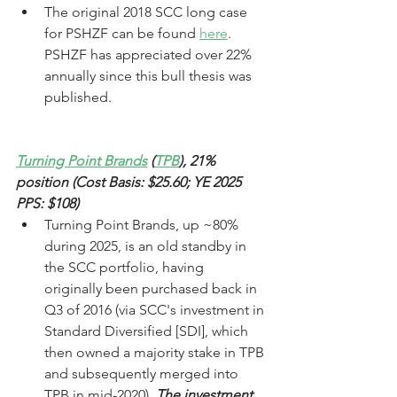
The original 2018 SCC long case 
for PSHZF can be found 
here
. 
PSHZF has appreciated over 22% 
annually since this bull thesis was 
published.
Turning Point Brands
 (
TPB
), 21% 
position (Cost Basis: $25.60; 
YE 2025 
PPS: $108)
Turning Point Brands, up ~80% 
during 2025, is an old standby in 
the SCC portfolio, having 
originally been purchased back in 
Q3 of 2016 (via SCC's investment in 
Standard Diversified [SDI], which 
then owned a majority stake in TPB 
and subsequently merged into 
TPB in mid-2020). 
The investment 