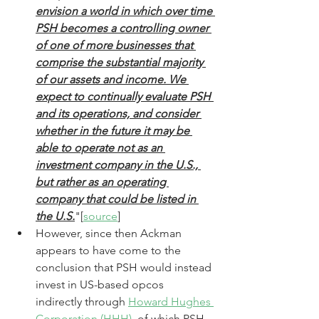
envision a world in which over time 
PSH becomes a controlling owner 
of one of more businesses that 
comprise the substantial majority 
of our assets and income. We 
expect to continually evaluate PSH 
and its operations, and consider 
whether in the future it may be 
able to operate not as an 
investment company in the U.S., 
but rather as an operating 
company that could be listed in 
the U.S.
"[
source
] 
However, since then Ackman 
appears to have come to the 
conclusion that PSH would instead 
invest in US-based opcos 
indirectly through 
Howard Hughes 
Corporation (HHH)
, of which PSH 