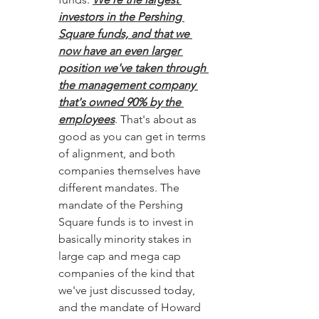
investors in the Pershing 
Square funds, and that we 
now have an even larger 
position we've taken through 
the management company 
that's owned 90% by the 
employees
. That's about as 
good as you can get in terms 
of alignment, and both 
companies themselves have 
different mandates. The 
mandate of the Pershing 
Square funds is to invest in 
basically minority stakes in 
large cap and mega cap 
companies of the kind that 
we've just discussed today, 
and the mandate of Howard 