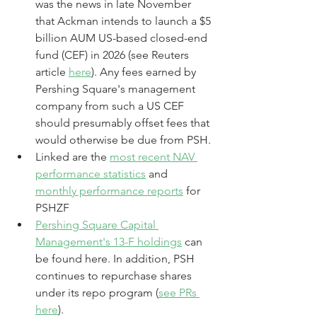
was the news in late November 
that Ackman intends to launch a $5 
billion AUM US-based closed-end 
fund (CEF) in 2026 (see Reuters 
article 
here
). Any fees earned by 
Pershing Square's management 
company from such a US CEF 
should presumably offset fees that 
would otherwise be due from PSH.
Linked are the 
most recent NAV 
performance statistics
 and 
monthly performance reports
 for 
PSHZF
Pershing Square Capital 
Management's 13-F holdings
 can 
be found here. In addition, PSH 
continues to repurchase shares 
under its repo program (
see PRs 
here
). 