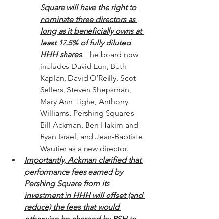
Square will have the right to 
nominate three directors as 
long as it beneficially owns at 
least 17.5% of fully diluted 
HHH shares
. The board now 
includes David Eun, Beth 
Kaplan, David O’Reilly, Scot 
Sellers, Steven Shepsman, 
Mary Ann Tighe, Anthony 
Williams, Pershing Square’s 
Bill Ackman, Ben Hakim and 
Ryan Israel, and Jean-Baptiste 
Wautier as a new director.
Importantly, Ackman clarified that 
performance fees earned by 
Pershing Square from its 
investment in HHH will offset (and 
reduce) the fees that would 
otherwise be charged by PSH to 