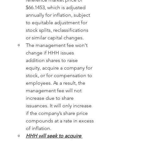
$66.1453, which is adjusted 
annually for inflation, subject 
to equitable adjustment for 
stock splits, reclassifications 
or similar capital changes.
The management fee won't 
change if HHH issues 
addition shares to raise 
equity, acquire a company for 
stock, or for compensation to 
employees. As a result, the 
management fee will not 
increase due to share 
issuances. It will only increase 
if the company’s share price 
compounds at a rate in excess 
of inflation.
HHH will seek to acquire 