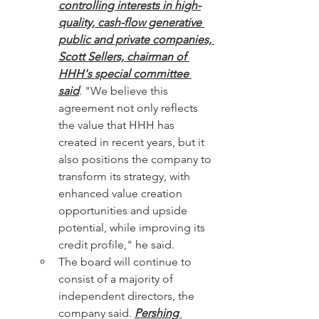
controlling interests in high-
quality, cash-flow generative 
public and private companies, 
Scott Sellers, chairman of 
HHH's special committee 
said
. "We believe this 
agreement not only reflects 
the value that HHH has 
created in recent years, but it 
also positions the company to 
transform its strategy, with 
enhanced value creation 
opportunities and upside 
potential, while improving its 
credit profile," he said.
The board will continue to 
consist of a majority of 
independent directors, the 
company said. 
Pershing 