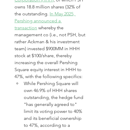
owns 18.8 million shares (32% of 
the outstanding. 
In May 2025, 
Pershing announced a 
transaction
 whereby the 
management co (i.e., not PSH, but 
rather Ackman & his investment 
team) invested $900MM in HHH 
stock at $100/share, thereby 
increasing the overall Pershing 
Square equity interest in HHH to 
47%, with the following specifics:
While Pershing Square will 
own 46.9% of HHH shares 
outstanding, the hedge fund 
"has generally agreed to" 
limit its voting power to 40% 
and its beneficial ownership 
to 47%, according to a 