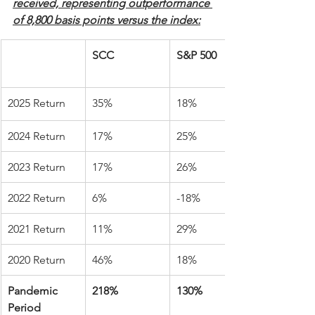
received, representing outperformance 
of 8,800 basis points versus the index:
SCC
S&P 500
2025 Return
35%
18%
2024 Return
17%
25%
2023 Return
17%
26%
2022 Return
6%
-18%
2021 Return
11%
29%
2020 Return
46%
18%
Pandemic 
218%
130%
Period