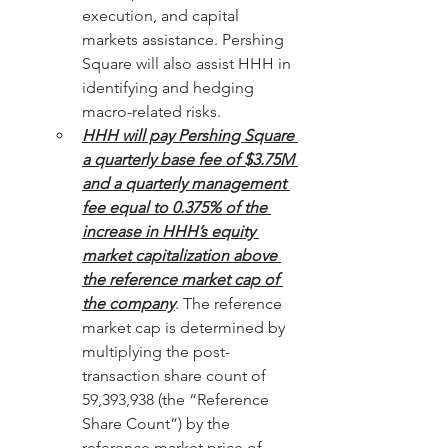
execution, and capital 
markets assistance. Pershing 
Square will also assist HHH in 
identifying and hedging 
macro-related risks.
HHH will pay Pershing Square 
a quarterly base fee of $3.75M 
and a quarterly management 
fee equal to 0.375% of the 
increase in HHH’s equity 
market capitalization above 
the reference market cap of 
the company
. The reference 
market cap is determined by 
multiplying the post-
transaction share count of 
59,393,938 (the “Reference 
Share Count”) by the 
reference market price of 