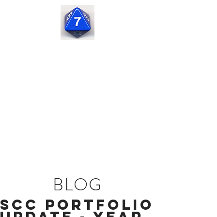
Seven
Corners
Capital
BLOG
SCC Portfolio
Update - Year