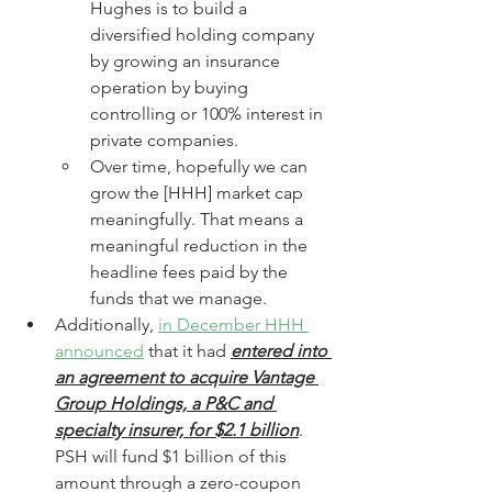
Hughes is to build a 
diversified holding company 
by growing an insurance 
operation by buying 
controlling or 100% interest in 
private companies. 
Over time, hopefully we can 
grow the [HHH] market cap 
meaningfully. That means a 
meaningful reduction in the 
headline fees paid by the 
funds that we manage.
Additionally, 
in December HHH 
announced
 that it had 
entered into 
an agreement to acquire Vantage 
Group Holdings, a P&C and 
specialty insurer, for $2.1 billion
. 
PSH will fund $1 billion of this 
amount through a zero-coupon 