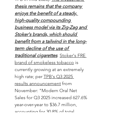
thesis remains that the company 
enjoys the benefit of a steady, 
high-quality compounding 
business model via its Zig-Zag and 
Stoker's brands, which should 
benefit from a tailwind in the long-
term decline of the use of 
traditional cigarettes
. 
Stoker's FRE 
brand of smokeless tobacco
 is 
currently growing at an extremely 
high rate; per 
TPB's Q3 2025 
results announcement
 from 
November: "
Modern Oral Net 
Sales for Q3 2025 increased 627.6% 
year-over-year to $36.7 million, 
accounting for 30.8% of total 
Company Net Sales." 
Thus, the 
recent run-up in the stock price 