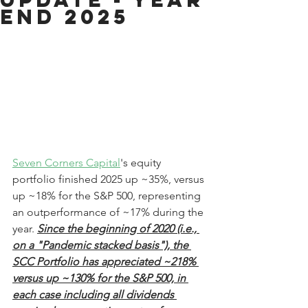
End 2025
Seven Corners Capital
's equity 
portfolio finished 2025 up ~35%, versus 
up ~18% for the S&P 500, representing 
an outperformance of ~17% during the 
year. 
Since the beginning of 2020 (i.e., 
on a "Pandemic stacked basis"), the 
SCC Portfolio has appreciated ~218% 
versus up ~130% for the S&P 500, in 
each case including all dividends 