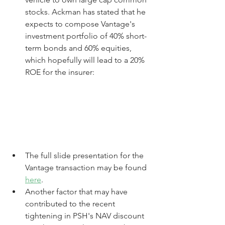
stocks. Ackman has stated that he 
expects to compose Vantage's 
investment portfolio of 40% short-
term bonds and 60% equities, 
which hopefully will lead to a 20% 
ROE for the insurer:
The full slide presentation for the 
Vantage transaction may be found 
here
.
Another factor that may have 
contributed to the recent 
tightening in PSH's NAV discount 