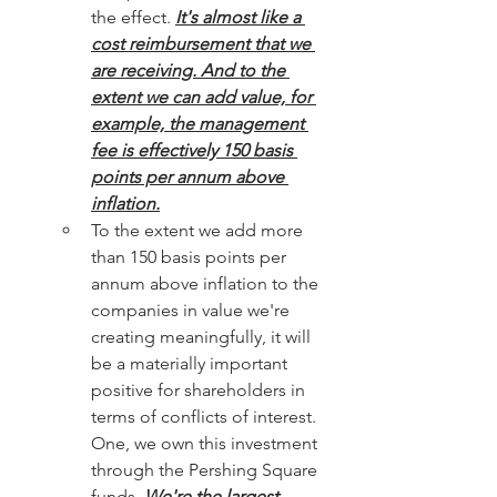
the effect. 
It's almost like a 
cost reimbursement that we 
are receiving. And to the 
extent we can add value, for 
example, the management 
fee is effectively 150 basis 
points per annum above 
inflation.
To the extent we add more 
than 150 basis points per 
annum above inflation to the 
companies in value we're 
creating meaningfully, it will 
be a materially important 
positive for shareholders in 
terms of conflicts of interest. 
One, we own this investment 
through the Pershing Square 
funds. 
We're the largest 