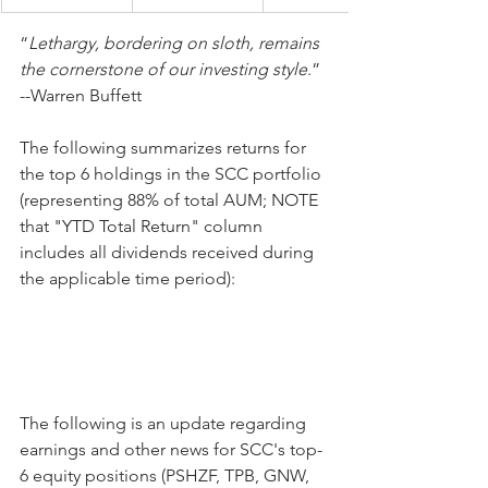
“
Lethargy, bordering on sloth, remains 
the cornerstone of our investing style
.” 
--Warren Buffett
The following summarizes returns for 
the top 6 holdings in the SCC portfolio 
(representing 88% of total AUM; NOTE 
that "YTD Total Return" column 
includes all dividends received during 
the applicable time period):
The following is an update regarding 
earnings and other news for SCC's top-
6 equity positions (PSHZF, TPB, GNW, 