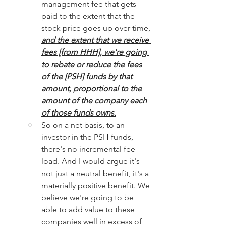
management fee that gets 
paid to the extent that the 
stock price goes up over time, 
and the extent that we receive 
fees [from HHH], we're going 
to rebate or reduce the fees 
of the [PSH] funds by that 
amount, proportional to the 
amount of the company each 
of those funds owns.
So on a net basis, to an 
investor in the PSH funds, 
there's no incremental fee 
load. And I would argue it's 
not just a neutral benefit, it's a 
materially positive benefit. We 
believe we're going to be 
able to add value to these 
companies well in excess of 