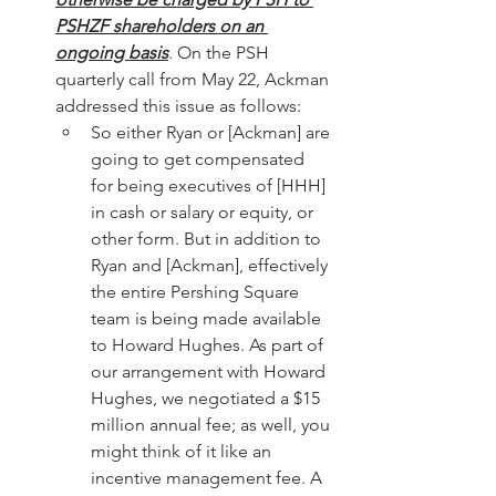
PSHZF shareholders on an 
ongoing basis
. On the PSH 
quarterly call from May 22, Ackman 
addressed this issue as follows:
So either Ryan or [Ackman] are 
going to get compensated 
for being executives of [HHH] 
in cash or salary or equity, or 
other form. But in addition to 
Ryan and [Ackman], effectively 
the entire Pershing Square 
team is being made available 
to Howard Hughes. As part of 
our arrangement with Howard 
Hughes, we negotiated a $15 
million annual fee; as well, you 
might think of it like an 
incentive management fee. A 