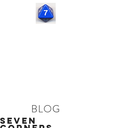
Seven
Corners
Capital
BLOG
Seven
Corners