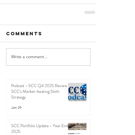
Comments
Write a comment...
Podcast - SCC Q4 2025 Review -
SCC's Market-beating Sloth
Strategy
Jan 29
SCC Portfolio Update - Year End
2025