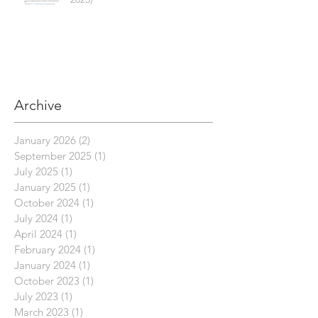
Archive
January 2026
(2)
2 posts
September 2025
(1)
1 post
July 2025
(1)
1 post
January 2025
(1)
1 post
October 2024
(1)
1 post
July 2024
(1)
1 post
April 2024
(1)
1 post
February 2024
(1)
1 post
January 2024
(1)
1 post
October 2023
(1)
1 post
July 2023
(1)
1 post
March 2023
(1)
1 post