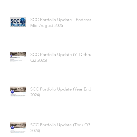
SCC Portfolio Update - Podcast -
Mid-August 2025
SCC Portfolio Update (YTD thru
Q2 2025)
SCC Portfolio Update (Year End
2024)
SCC Portfolio Update (Thru Q3
2024)