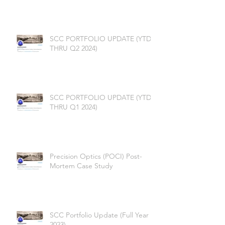
SCC PORTFOLIO UPDATE (YTD
THRU Q2 2024)
SCC PORTFOLIO UPDATE (YTD
THRU Q1 2024)
Precision Optics (POCI) Post-
Mortem Case Study
SCC Portfolio Update (Full Year
2023)