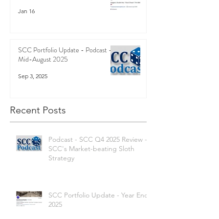
Jan 16
SCC Portfolio Update - Podcast -
Mid-August 2025
Sep 3, 2025
Recent Posts
Podcast - SCC Q4 2025 Review -
SCC's Market-beating Sloth
Strategy
SCC Portfolio Update - Year End
2025