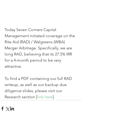
Today Seven Corners Capital 
Management initiated coverage on the 
Rite Aid (RAD) / Walgreens (WBA) 
Merger Arbitrage. Specifically, we are 
long RAD, believing that its 27.5% IRR 
for a 4-month period to be very 
attractive. 
To find a PDF containing our full RAD 
writeup, as well as our backup due 
diligence slides, please visit our 
Research section [
link here
].