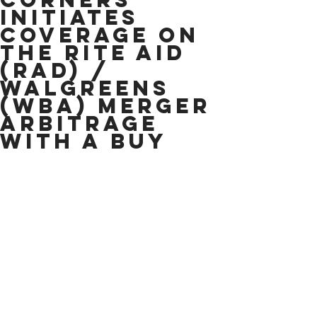
Initiates
Coverage on
the Rite Aid
(RAD) /
Walgreens
(WBA) Merger
Arbitrage
With A Buy