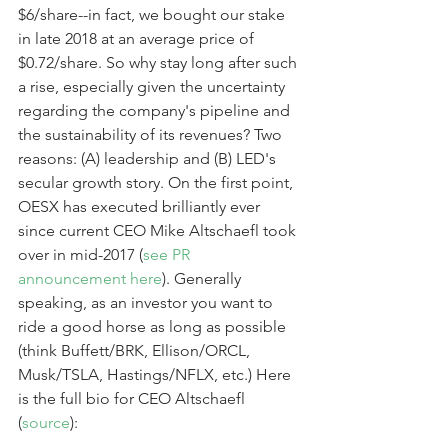
$6/share--in fact, we bought our stake 
in late 2018 at an average price of 
$0.72/share. So why stay long after such 
a rise, especially given the uncertainty 
regarding the company's pipeline and 
the sustainability of its revenues? Two 
reasons: (A) leadership and (B) LED's 
secular growth story. On the first point, 
OESX has executed brilliantly ever 
since current CEO Mike Altschaefl took 
over in mid-2017 (
see PR 
announcement here
). Generally 
speaking, as an investor you want to 
ride a good horse as long as possible 
(think Buffett/BRK, Ellison/ORCL, 
Musk/TSLA, Hastings/NFLX, etc.) Here 
is the full bio for CEO Altschaefl 
(
source
):