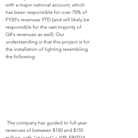
with a major national account, which 
has been responsible for over 70% of 
FY20's revenues YTD (and will likely be 
responsible for the vast majority of 
Q4's revenues as well). Our 
understanding is that this project is for 
the installation of lighting resembling 
the following:
 The company has guided to full-year 
revenues of between $150 and $155 
million, with "at least" a 10% EBITDA 