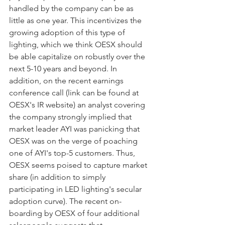
handled by the company can be as 
little as one year. This incentivizes the 
growing adoption of this type of 
lighting, which we think OESX should 
be able capitalize on robustly over the 
next 5-10 years and beyond. In 
addition, on the recent earnings 
conference call (link can be found at 
OESX's IR website) an analyst covering 
the company strongly implied that 
market leader AYI was panicking that 
OESX was on the verge of poaching 
one of AYI's top-5 customers. Thus, 
OESX seems poised to capture market 
share (in addition to simply 
participating in LED lighting's secular 
adoption curve). The recent on-
boarding by OESX of four additional 