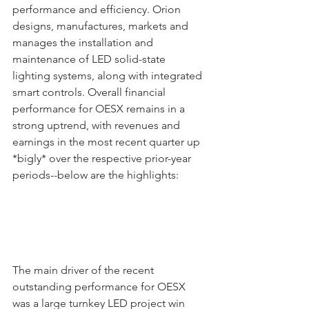
performance and efficiency. Orion 
designs, manufactures, markets and 
manages the installation and 
maintenance of LED solid-state 
lighting systems, along with integrated 
smart controls. Overall financial 
performance for OESX remains in a 
strong uptrend, with revenues and 
earnings in the most recent quarter up 
*bigly* over the respective prior-year 
periods--below are the highlights:
The main driver of the recent 
outstanding performance for OESX 
was a large turnkey LED project win 