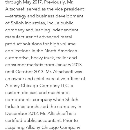
through May 2017. Previously, Mr. 
Altschaefl served as the vice president
—strategy and business development 
of Shiloh Industries, Inc., a public 
company and leading independent 
manufacturer of advanced metal 
product solutions for high volume 
applications in the North American 
automotive, heavy truck, trailer and 
consumer markets from January 2013 
until October 2013. Mr. Altschaefl was 
an owner and chief executive officer of 
Albany-Chicago Company LLC, a 
custom die cast and machined 
components company when Shiloh 
Industries purchased the company in 
December 2012. Mr. Altschaefl is a 
certified public accountant. Prior to 
acquiring Albany-Chicago Company 