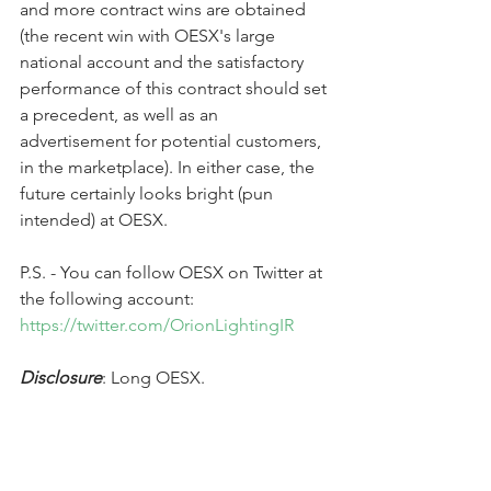
and more contract wins are obtained 
(the recent win with OESX's large 
national account and the satisfactory 
performance of this contract should set 
a precedent, as well as an 
advertisement for potential customers, 
in the marketplace). In either case, the 
future certainly looks bright (pun 
intended) at OESX.
P.S. - You can follow OESX on Twitter at 
the following account: 
https://twitter.com/OrionLightingIR
Disclosure
: Long OESX.