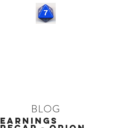
Seven
Corners
Capital
BLOG
Earnings
Recap - Orion