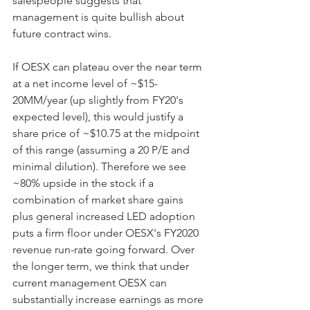
salespeople suggests that 
management is quite bullish about 
future contract wins. 
If OESX can plateau over the near term 
at a net income level of ~$15-
20MM/year (up slightly from FY20's 
expected level), this would justify a 
share price of ~$10.75 at the midpoint 
of this range (assuming a 20 P/E and 
minimal dilution). Therefore we see 
~80% upside in the stock if a 
combination of market share gains 
plus general increased LED adoption 
puts a firm floor under OESX's FY2020 
revenue run-rate going forward. Over 
the longer term, we think that under 
current management OESX can 
substantially increase earnings as more 