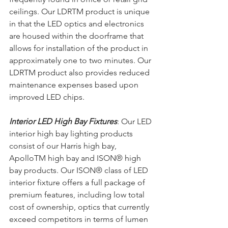
ceilings. Our LDRTM product is unique 
in that the LED optics and electronics 
are housed within the doorframe that 
allows for installation of the product in 
approximately one to two minutes. Our 
LDRTM product also provides reduced 
maintenance expenses based upon 
improved LED chips.
Interior LED High Bay Fixtures
: Our LED 
interior high bay lighting products 
consist of our Harris high bay, 
ApolloTM high bay and ISON® high 
bay products. Our ISON® class of LED 
interior fixture offers a full package of 
premium features, including low total 
cost of ownership, optics that currently 
exceed competitors in terms of lumen 