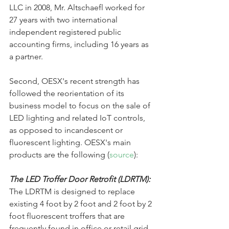
LLC in 2008, Mr. Altschaefl worked for 
27 years with two international 
independent registered public 
accounting firms, including 16 years as 
a partner.
Second, OESX's recent strength has 
followed the reorientation of its 
business model to focus on the sale of 
LED lighting and related IoT controls, 
as opposed to incandescent or 
fluorescent lighting. OESX's main 
products are the following (
source
):
The LED Troffer Door Retrofit (LDRTM):
The LDRTM is designed to replace 
existing 4 foot by 2 foot and 2 foot by 2 
foot fluorescent troffers that are 
frequently found in office or retail grid 