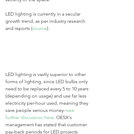
LED lighting is currently in a secular 
growth trend, as per industry research 
and reports (
source
):
LED lighting is vastly superior to other 
forms of lighting, since LED bulbs only 
need to be replaced every 5 to 10 years 
(depending on usage) and use far less 
electricity per-hour used, meaning they 
save people serious money--
see 
further discussion here
. OESX's 
management has stated that customer 
pay-back periods for LED projects 