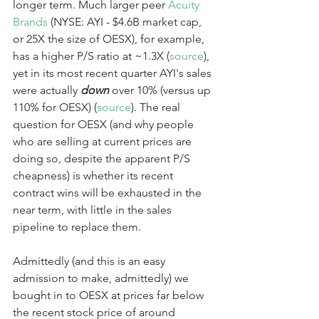
longer term. Much larger peer 
Acuity 
Brands
 (NYSE: AYI - $4.6B market cap, 
or 25X the size of OESX), for example, 
has a higher P/S ratio at ~1.3X (
source
), 
yet in its most recent quarter AYI's sales 
were actually 
down
 over 10% (versus up 
110% for OESX) (
source
). The real 
question for OESX (and why people 
who are selling at current prices are 
doing so, despite the apparent P/S 
cheapness) is whether its recent 
contract wins will be exhausted in the 
near term, with little in the sales 
pipeline to replace them.
Admittedly (and this is an easy 
admission to make, admittedly) we 
bought in to OESX at prices far below 
the recent stock price of around 