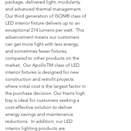
package, delivered light, modularity 
and advanced thermal management. 
Our third generation of ISON® class of 
LED interior fixture delivers up to an 
exceptional 214 lumens per watt.  This 
advancement means our customers 
can get more light with less energy, 
and sometimes fewer fixtures, 
compared to other products on the 
market.  Our ApolloTM class of LED 
interior fixtures is designed for new 
construction and retrofit projects 
where initial cost is the largest factor in 
the purchase decision. Our Harris high 
bay is ideal for customers seeking a 
cost-effective solution to deliver 
energy savings and maintenance 
reductions.  In addition, our LED 
interior lighting products are 