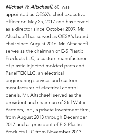
Michael W. Altschaefl
, 60, was 
appointed as OESX's chief executive 
officer on May 25, 2017 and has served 
as a director since October 2009. Mr. 
Altschaefl has served as OESX's board 
chair since August 2016. Mr. Altschaefl 
serves as the chairman of E-S Plastic 
Products LLC, a custom manufacturer 
of plastic injected molded parts and 
PanelTEK LLC, an electrical 
engineering services and custom 
manufacturer of electrical control 
panels. Mr. Altschaefl served as the 
president and chairman of Still Water 
Partners, Inc., a private investment firm, 
from August 2013 through December 
2017 and as president of E-S Plastic 
Products LLC from November 2013 