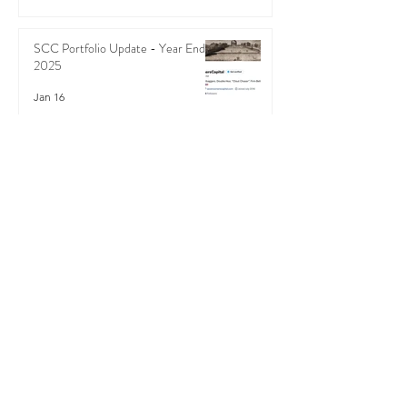
SCC Portfolio Update - Year End
2025
Jan 16
SCC Portfolio Update - Podcast -
Mid-August 2025
Sep 3, 2025
Recent Posts
Podcast - SCC Q4 2025 Review -
SCC's Market-beating Sloth
Strategy