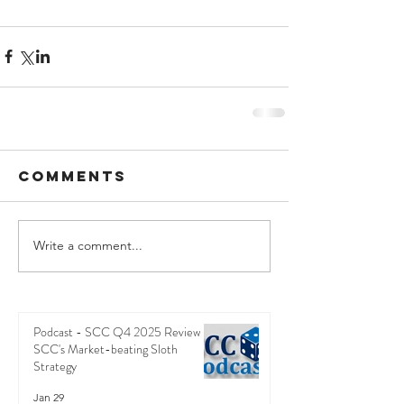
Comments
Write a comment...
Podcast - SCC Q4 2025 Review -
SCC's Market-beating Sloth
Strategy
Jan 29