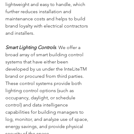
lightweight and easy to handle, which 
further reduces installation and 
maintenance costs and helps to build 
brand loyalty with electrical contractors 
and installers.
Smart Lighting Controls
. We offer a 
broad array of smart building control 
systems that have either been 
developed by us under the InteLiteTM 
brand or procured from third parties. 
These control systems provide both 
lighting control options (such as 
occupancy, daylight, or schedule 
control) and data intelligence 
capabilities for building managers to 
log, monitor, and analyze use of space, 
energy savings, and provide physical 
security of the space.