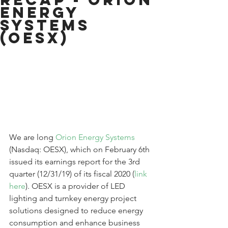
Energy
Systems
(OESX)
We are long 
Orion Energy Systems
(Nasdaq: OESX), which on February 6th 
issued its earnings report for the 3rd 
quarter (12/31/19) of its fiscal 2020 (
link 
here
). OESX is a provider of LED 
lighting and turnkey energy project 
solutions designed to reduce energy 
consumption and enhance business 