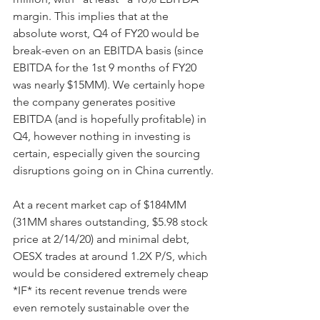
margin. This implies that at the 
absolute worst, Q4 of FY20 would be 
break-even on an EBITDA basis (since 
EBITDA for the 1st 9 months of FY20 
was nearly $15MM). We certainly hope 
the company generates positive 
EBITDA (and is hopefully profitable) in 
Q4, however nothing in investing is 
certain, especially given the sourcing 
disruptions going on in China currently.
At a recent market cap of $184MM 
(31MM shares outstanding, $5.98 stock 
price at 2/14/20) and minimal debt, 
OESX trades at around 1.2X P/S, which 
would be considered extremely cheap 
*IF* its recent revenue trends were 
even remotely sustainable over the 