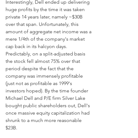
Interestingly, Dell ended up delivering 
huge profits by the time it was taken 
private 14 years later, namely ~$30B 
over that span. Unfortunately, this 
amount of aggregate net income was a 
mere 1/4th of the company's market 
cap back in its halcyon days. 
Predictably, on a split-adjusted basis 
the stock fell almost 75% over that 
period despite the fact that the 
company was immensely profitable 
(just not as profitable as 1999's 
investors hoped). By the time founder 
Michael Dell and P/E firm Silver Lake 
bought public shareholders out, Dell's 
once massive equity capitalization had 
shrunk to a much more reasonable 
$23B.