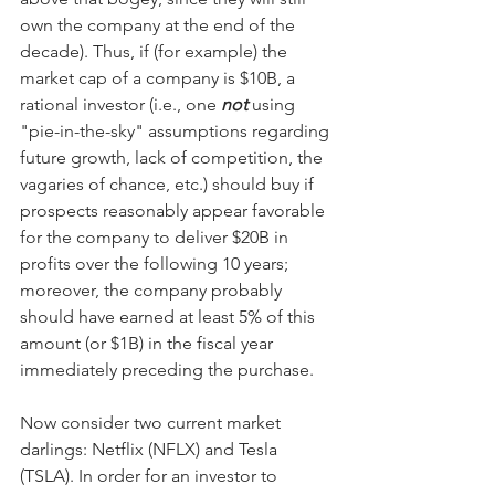
own the company at the end of the 
decade). Thus, if (for example) the 
market cap of a company is $10B, a 
rational investor (i.e., one 
not
 using 
"pie-in-the-sky" assumptions regarding 
future growth, lack of competition, the 
vagaries of chance, etc.) should buy if 
prospects reasonably appear favorable 
for the company to deliver $20B in 
profits over the following 10 years; 
moreover, the company probably 
should have earned at least 5% of this 
amount (or $1B) in the fiscal year 
immediately preceding the purchase.
Now consider two current market 
darlings: Netflix (NFLX) and Tesla 
(TSLA). In order for an investor to 