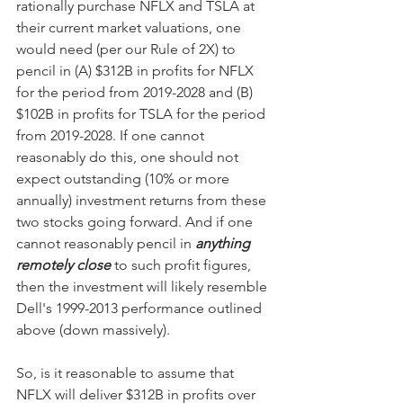
rationally purchase NFLX and TSLA at 
their current market valuations, one 
would need (per our Rule of 2X) to 
pencil in (A) $312B in profits for NFLX 
for the period from 2019-2028 and (B) 
$102B in profits for TSLA for the period 
from 2019-2028. If one cannot 
reasonably do this, one should not 
expect outstanding (10% or more 
annually) investment returns from these 
two stocks going forward. And if one 
cannot reasonably pencil in 
anything 
remotely close
 to such profit figures, 
then the investment will likely resemble 
Dell's 1999-2013 performance outlined 
above (down massively).
So, is it reasonable to assume that 
NFLX will deliver $312B in profits over 