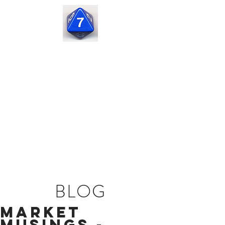
Seven
Corners
Capital
BLOG
Market
Musings -