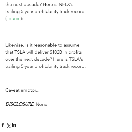
the next decade? Here is NFLX's 
trailing 5-year profitability track record 
(
source
):
Likewise, is it reasonable to assume 
that TSLA will deliver $102B in profits 
over the next decade? Here is TSLA's 
trailing 5-year profitability track record:
Caveat emptor...
DISCLOSURE
: None.