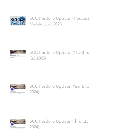
SCC Portfolio Update - Podcast -
Mid-August 2025
SCC Portfolio Update (YTD thru
Q2 2025)
SCC Portfolio Update (Year End
2024)
SCC Portfolio Update (Thru Q3
2024)