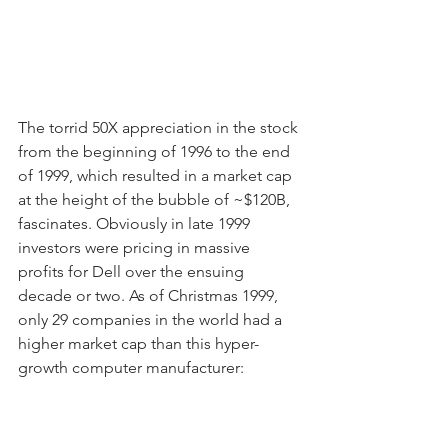
The torrid 50X appreciation in the stock 
from the beginning of 1996 to the end 
of 1999, which resulted in a market cap 
at the height of the bubble of ~$120B, 
fascinates. Obviously in late 1999 
investors were pricing in massive 
profits for Dell over the ensuing 
decade or two. As of Christmas 1999, 
only 29 companies in the world had a 
higher market cap than this hyper-
growth computer manufacturer: