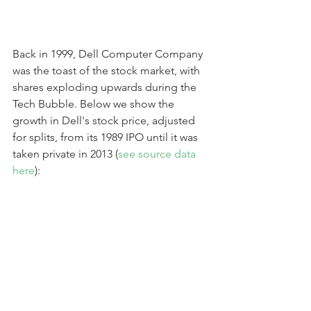
Back in 1999, Dell Computer Company 
was the toast of the stock market, with 
shares exploding upwards during the 
Tech Bubble. Below we show the 
growth in Dell's stock price, adjusted 
for splits, from its 1989 IPO until it was 
taken private in 2013 (
see source data 
here
):