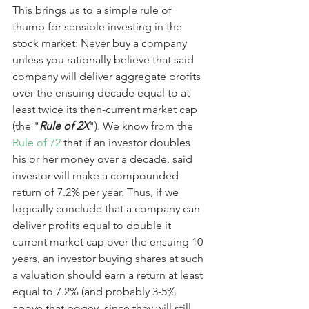
This brings us to a simple rule of 
thumb for sensible investing in the 
stock market: Never buy a company 
unless you rationally believe that said 
company will deliver aggregate profits 
over the ensuing decade equal to at 
least twice its then-current market cap 
(the "
Rule of 2X
"). We know from the 
Rule of 72
 that if an investor doubles 
his or her money over a decade, said 
investor will make a compounded 
return of 7.2% per year. Thus, if we 
logically conclude that a company can 
deliver profits equal to double it 
current market cap over the ensuing 10 
years, an investor buying shares at such 
a valuation should earn a return at least 
equal to 7.2% (and probably 3-5% 
above that bogey, since they will still 