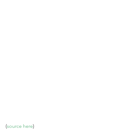
(
source here
)