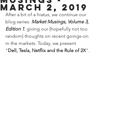
March 2, 2019
After a bit of a hiatus, we continue our 
blog series: 
Market Musings, Volume 3, 
Edition 1
, giving our (hopefully not too 
random) thoughts on recent goings-on 
in the markets. Today, we present 
"
Dell, Tesla, Netflix and the Rule of 2X
".