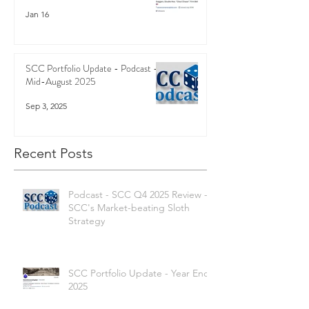
Jan 16
SCC Portfolio Update - Podcast -
Mid-August 2025
Sep 3, 2025
Recent Posts
Podcast - SCC Q4 2025 Review -
SCC's Market-beating Sloth
Strategy
SCC Portfolio Update - Year End
2025