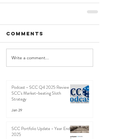
Comments
Write a comment...
Podcast - SCC Q4 2025 Review -
SCC's Market-beating Sloth
Strategy
Jan 29
SCC Portfolio Update - Year End
2025