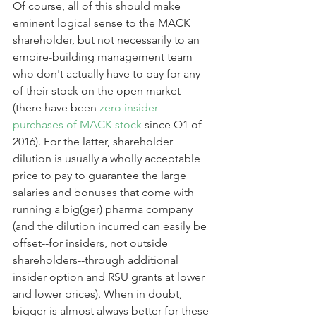
Of course, all of this should make 
eminent logical sense to the MACK 
shareholder, but not necessarily to an 
empire-building management team 
who don't actually have to pay for any 
of their stock on the open market 
(there have been 
zero insider 
purchases of MACK stock 
since Q1 of 
2016). For the latter, shareholder 
dilution is usually a wholly acceptable 
price to pay to guarantee the large 
salaries and bonuses that come with 
running a big(ger) pharma company 
(and the dilution incurred can easily be 
offset--for insiders, not outside 
shareholders--through additional 
insider option and RSU grants at lower 
and lower prices). When in doubt, 
bigger is almost always better for these 