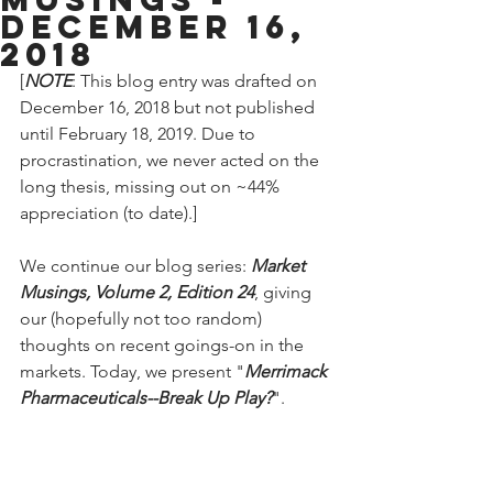
December 16,
2018
[
NOTE
: This blog entry was drafted on 
December 16, 2018 but not published 
until February 18, 2019. Due to 
procrastination, we never acted on the 
long thesis, missing out on ~44% 
appreciation (to date).]
We continue our blog series: 
Market 
Musings, Volume 2, Edition 24
, giving 
our (hopefully not too random) 
thoughts on recent goings-on in the 
markets. Today, we present "
Merrimack 
Pharmaceuticals--Break Up Play?
".