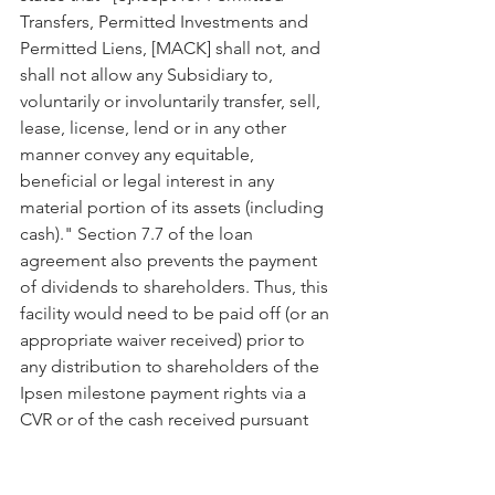
Transfers, Permitted Investments and 
Permitted Liens, [MACK] shall not, and 
shall not allow any Subsidiary to, 
voluntarily or involuntarily transfer, sell, 
lease, license, lend or in any other 
manner convey any equitable, 
beneficial or legal interest in any 
material portion of its assets (including 
cash)." Section 7.7 of the loan 
agreement also prevents the payment 
of dividends to shareholders. Thus, this 
facility would need to be paid off (or an 
appropriate waiver received) prior to 
any distribution to shareholders of the 
Ipsen milestone payment rights via a 
CVR or of the cash received pursuant 
thereto via a dividend.