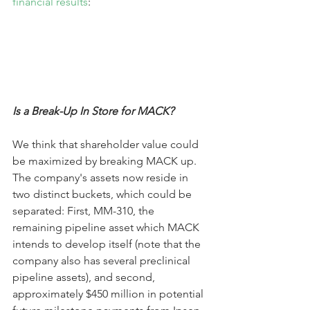
financial results
:
Is a Break-Up In Store for MACK?
We think that shareholder value could 
be maximized by breaking MACK up. 
The company's assets now reside in 
two distinct buckets, which could be 
separated: First, MM-310, the 
remaining pipeline asset which MACK 
intends to develop itself (note that the 
company also has several preclinical 
pipeline assets), and second, 
approximately $450 million in potential 