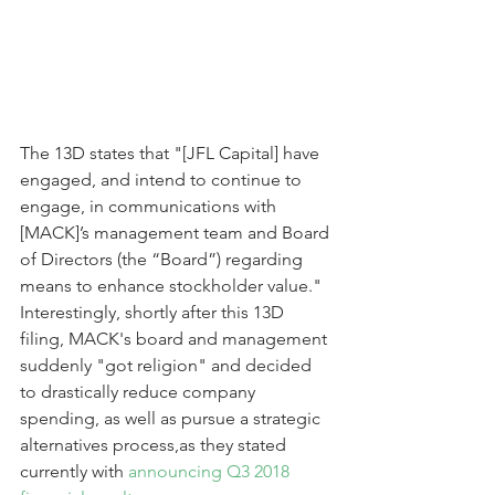
The 13D states that "[JFL Capital] have 
engaged, and intend to continue to 
engage, in communications with 
[MACK]’s management team and Board 
of Directors (the “Board”) regarding 
means to enhance stockholder value." 
Interestingly, shortly after this 13D 
filing, MACK's board and management 
suddenly "got religion" and decided 
to drastically reduce company 
spending, as well as pursue a strategic 
alternatives process,as they stated 
currently with 
announcing Q3 2018 