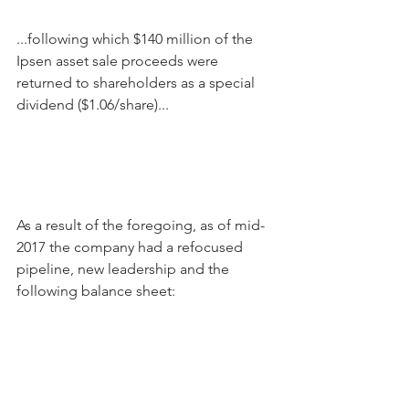
...following which $140 million of the 
Ipsen asset sale proceeds were 
returned to shareholders as a special 
dividend ($1.06/share)...
As a result of the foregoing, as of mid-
2017 the company had a refocused 
pipeline, new leadership and the 
following balance sheet: