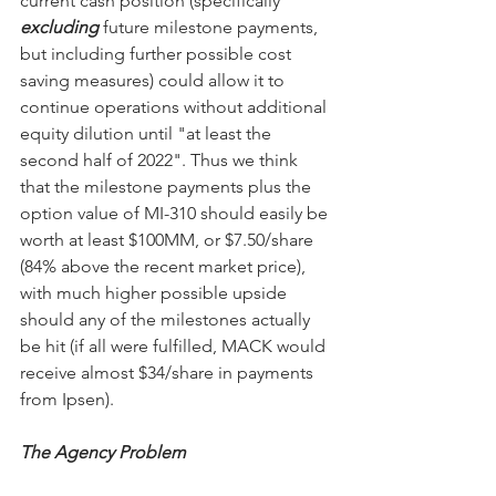
current cash position (specifically 
excluding
 future milestone payments, 
but including further possible cost 
saving measures) could allow it to 
continue operations without additional 
equity dilution until "at least the 
second half of 2022". Thus we think 
that the milestone payments plus the 
option value of MI-310 should easily be 
worth at least $100MM, or $7.50/share 
(84% above the recent market price), 
with much higher possible upside 
should any of the milestones actually 
be hit (if all were fulfilled, MACK would 
receive almost $34/share in payments 
from Ipsen).
The Agency Problem