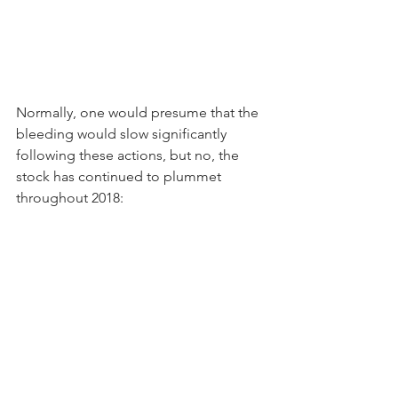
Normally, one would presume that the 
bleeding would slow significantly 
following these actions, but no, the 
stock has continued to plummet 
throughout 2018: