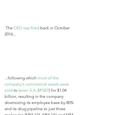
 The 
CEO was fired
 back in October 
2016...
...following which 
most of the 
company's commercial assets were 
sold
 to 
Ipsen S.A.
 (
IPSEY
) for $1.04 
billion, resulting in the company 
downsizing its employee base by 80% 
and its drug pipeline to just three 
molecules (MM-121, MM-141 and MM-