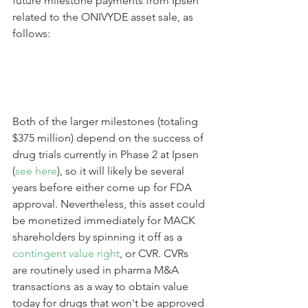
future milestone payments from Ipsen 
related to the ONIVYDE asset sale, as 
follows:
Both of the larger milestones (totaling 
$375 million) depend on the success of 
drug trials currently in Phase 2 at Ipsen 
(
see here
), so it will likely be several 
years before either come up for FDA 
approval. Nevertheless, this asset could 
be monetized immediately for MACK 
shareholders by spinning it off as a 
contingent value right
, or CVR. CVRs 
are routinely used in pharma M&A 
transactions as a way to obtain value 
today for drugs that won't be approved 