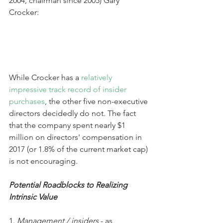
2004, chairman since 2005) Gary 
Crocker:
While Crocker has a 
relatively 
impressive track record of insider 
purchases
, the other five non-executive 
directors decidedly do not. The fact 
that the company spent nearly $1 
million on directors' compensation in 
2017 (or 1.8% of the current market cap) 
is not encouraging.
Potential Roadblocks to Realizing 
Intrinsic Value
1. 
Management / insiders
 - as 