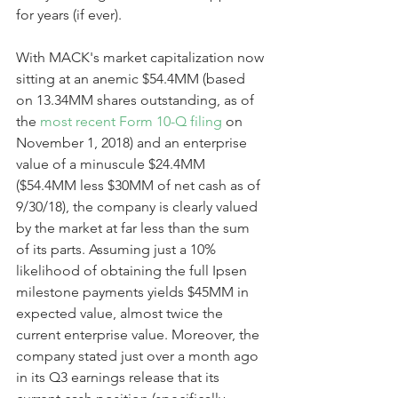
for years (if ever).
With MACK's market capitalization now 
sitting at an anemic $54.4MM (based 
on 13.34MM shares outstanding, as of 
the 
most recent Form 10-Q filing
 on 
November 1, 2018) and an enterprise 
value of a minuscule $24.4MM 
($54.4MM less $30MM of net cash as of 
9/30/18), the company is clearly valued 
by the market at far less than the sum 
of its parts. Assuming just a 10% 
likelihood of obtaining the full Ipsen 
milestone payments yields $45MM in 
expected value, almost twice the 
current enterprise value. Moreover, the 
company stated just over a month ago 
in its Q3 earnings release that its 