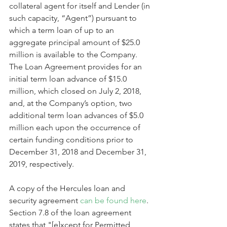
collateral agent for itself and Lender (in 
such capacity, “Agent”) pursuant to 
which a term loan of up to an 
aggregate principal amount of $25.0 
million is available to the Company. 
The Loan Agreement provides for an 
initial term loan advance of $15.0 
million, which closed on July 2, 2018, 
and, at the Company’s option, two 
additional term loan advances of $5.0 
million each upon the occurrence of 
certain funding conditions prior to 
December 31, 2018 and December 31, 
2019, respectively.
A copy of the Hercules loan and 
security agreement 
can be found here
. 
Section 7.8 of the loan agreement 
states that "[e]xcept for Permitted 