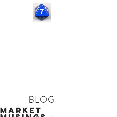
Seven
Corners
Capital
BLOG
Market
Musings -