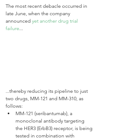
The most recent debacle occurred in 
late June, when the company 
announced 
yet another drug trial 
failure
...
...thereby reducing its pipeline to just 
two drugs, MM-121 and MM-310, as 
follows: 
MM-121 (seribantumab), a 
monoclonal antibody targeting 
the HER3 (ErbB3) receptor, is being 
tested in combination with 