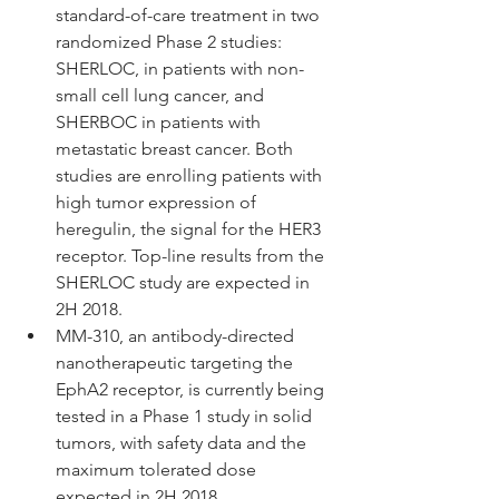
standard-of-care treatment in two 
randomized Phase 2 studies: 
SHERLOC, in patients with non-
small cell lung cancer, and 
SHERBOC in patients with 
metastatic breast cancer. Both 
studies are enrolling patients with 
high tumor expression of 
heregulin, the signal for the HER3 
receptor. Top-line results from the 
SHERLOC study are expected in 
2H 2018.  
MM-310, an antibody-directed 
nanotherapeutic targeting the 
EphA2 receptor, is currently being 
tested in a Phase 1 study in solid 
tumors, with safety data and the 
maximum tolerated dose 
expected in 2H 2018. 