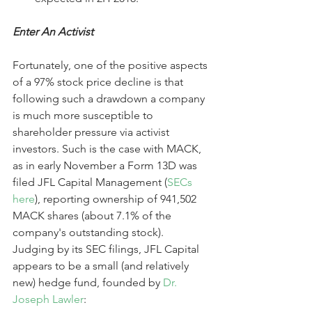
Enter An Activist
Fortunately, one of the positive aspects 
of a 97% stock price decline is that 
following such a drawdown a company 
is much more susceptible to 
shareholder pressure via activist 
investors. Such is the case with MACK, 
as in early November a Form 13D was 
filed JFL Capital Management (
SECs 
here
), reporting ownership of 941,502 
MACK shares (about 7.1% of the 
company's outstanding stock). 
Judging by its SEC filings, JFL Capital 
appears to be a small (and relatively 
new) hedge fund, founded by 
Dr. 
Joseph Lawler
: