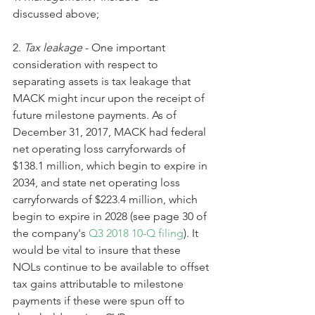
discussed above;
2. 
Tax leakage
 - One important 
consideration with respect to 
separating assets is tax leakage that 
MACK might incur upon the receipt of 
future milestone payments. As of 
December 31, 2017, MACK had federal 
net operating loss carryforwards of 
$138.1 million, which begin to expire in 
2034, and state net operating loss 
carryforwards of $223.4 million, which 
begin to expire in 2028 (see page 30 of 
the company's 
Q3 2018 10-Q filing
). It 
would be vital to insure that these 
NOLs continue to be available to offset 
tax gains attributable to milestone 
payments if these were spun off to 