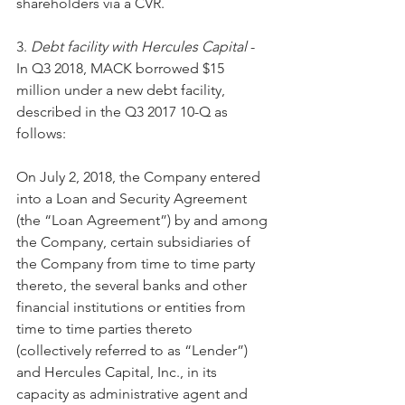
shareholders via a CVR.
3. 
Debt facility with Hercules Capital
 - 
In Q3 2018, MACK borrowed $15 
million under a new debt facility, 
described in the Q3 2017 10-Q as 
follows:
On July 2, 2018, the Company entered 
into a Loan and Security Agreement 
(the “Loan Agreement”) by and among 
the Company, certain subsidiaries of 
the Company from time to time party 
thereto, the several banks and other 
financial institutions or entities from 
time to time parties thereto 
(collectively referred to as “Lender”) 
and Hercules Capital, Inc., in its 
capacity as administrative agent and 