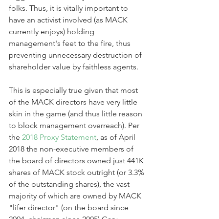
folks. Thus, it is vitally important to 
have an activist involved (as MACK 
currently enjoys) holding 
management's feet to the fire, thus 
preventing unnecessary destruction of 
shareholder value by faithless agents.
This is especially true given that most 
of the MACK directors have very little 
skin in the game (and thus little reason 
to block management overreach). Per 
the 
2018 Proxy Statement
, as of April 
2018 the non-executive members of 
the board of directors owned just 441K 
shares of MACK stock outright (or 3.3% 
of the outstanding shares), the vast 
majority of which are owned by MACK 
"lifer director" (on the board since 