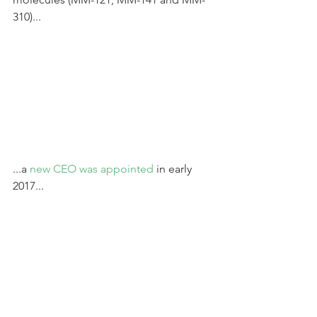
310)...
...a 
new CEO was appointed
 in early 
2017...