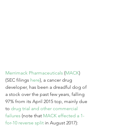
Merrimack Pharmaceuticals
 (
MACK
) 
(SEC filings 
here
), a cancer drug 
developer, has been a dreadful dog of 
a stock over the past few years, falling 
97% from its April 2015 top, mainly due 
to 
drug trial and other commercial 
failures
 (note that 
MACK effected a 1-
for-10 reverse split
 in August 2017):