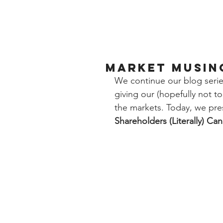
Market Musing
We continue our blog serie
giving our (hopefully not 
the markets. Today, we pre
Shareholders (Literally) Ca