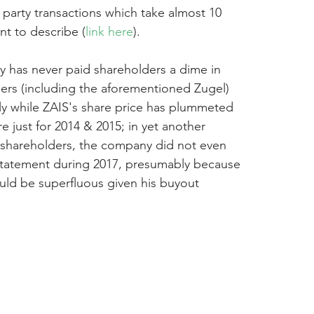
d party transactions which take almost 10 
nt to describe (
link here
).
y has never paid shareholders a dime in 
iders (including the aforementioned Zugel) 
y while ZAIS's share price has plummeted 
e just for 2014 & 2015; in yet another 
 shareholders, the company did not even 
statement during 2017, presumably because 
ld be superfluous given his buyout 