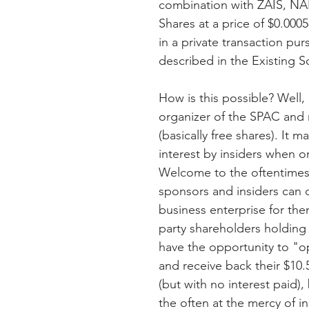
combination with ZAIS, NA
Shares at a price of $0.000
in a private transaction pu
described in the Existing 
How is this possible? Well
organizer of the SPAC and r
(basically free shares). It 
interest by insiders when on
Welcome to the oftentimes
sponsors and insiders can c
business enterprise for the
party shareholders holding
have the opportunity to "op
and receive back their $10.5
(but with no interest paid),
the often at the mercy of in