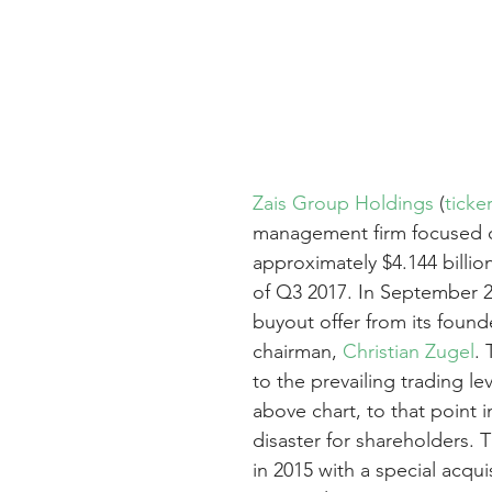
Zais Group Holdings
 (
ticke
management firm focused on
approximately $4.144 billi
of Q3 2017. In September 
buyout offer from its found
chairman, 
Christian Zugel
.
to the prevailing trading le
above chart, to that point i
disaster for shareholders.
in 2015 with a special acqu