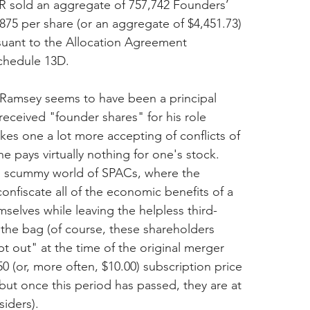
R sold an aggregate of 757,742 Founders’ 
5875 per share (or an aggregate of $4,451.73) 
rsuant to the Allocation Agreement 
Schedule 13D.
, Ramsey seems to have been a principal 
eceived "founder shares" for his role 
makes one a lot more accepting of conflicts of 
e pays virtually nothing for one's stock. 
 scummy world of SPACs, where the 
onfiscate all of the economic benefits of a 
mselves while leaving the helpless third-
 the bag (of course, these shareholders 
t out" at the time of the original merger 
0 (or, more often, $10.00) subscription price 
 but once this period has passed, they are at 
siders).