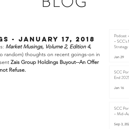
BLOG
Podcast
s - January 17, 2018
- SCC's 
s: 
Market Musings, Volume 2, Edition 4
,
Strategy
too random) thoughts on recent goings-on in 
Jan 29
sent 
Zais Group Holdings Buyout--An Offer 
nnot Refuse.
SCC Port
End 202
Jan 16
SCC Port
- Mid-A
Sep 3, 20