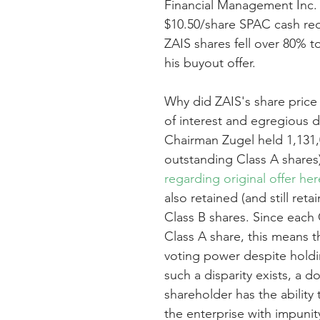
Financial Management Inc. 
$10.50/share SPAC cash red
ZAIS shares fell over 80% 
his buyout offer.
Why did ZAIS's share price 
of interest and egregious di
Chairman Zugel held 1,131,0
outstanding Class A shares)
regarding original offer her
also retained (and still ret
Class B shares. Since each 
Class A share, this means t
voting power despite holdi
such a disparity exists, a d
shareholder has the ability 
the enterprise with impunity