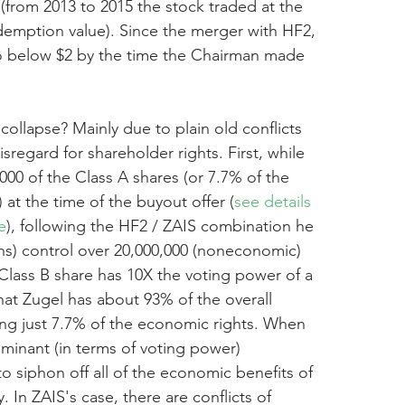
(from 2013 to 2015 the stock traded at the 
emption value). Since the merger with HF2, 
to below $2 by the time the Chairman made 
collapse? Mainly due to plain old conflicts 
sregard for shareholder rights. First, while 
00 of the Class A shares (or 7.7% of the 
 at the time of the buyout offer (
see details 
e
), following the HF2 / ZAIS combination he 
ains) control over 20,000,000 (noneconomic) 
Class B share has 10X the voting power of a 
hat Zugel has about 93% of the overall 
ng just 7.7% of the economic rights. When 
ominant (in terms of voting power) 
to siphon off all of the economic benefits of 
. In ZAIS's case, there are conflicts of 