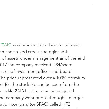
r ZAIS
) is an investment advisory and asset 
 specialized credit strategies with 
on of assets under management as of the end 
2017 the company received a $4/share 
er, chief investment officer and board 
 The price represented over a 100% premium 
vel for the stock. As can be seen from the 
n its life ZAIS had been an unmitigated 
 The company went public through a merger 
isition company (or SPAC) called HF2 