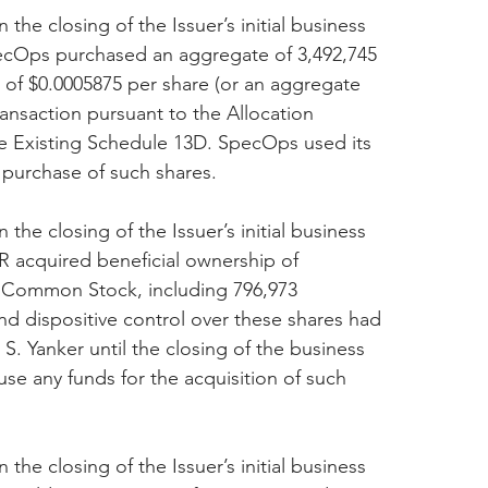
 the closing of the Issuer’s initial business 
ecOps purchased an aggregate of 3,492,745 
 of $0.0005875 per share (or an aggregate 
transaction pursuant to the Allocation 
e Existing Schedule 13D. SpecOps used its 
 purchase of such shares.
 the closing of the Issuer’s initial business 
 acquired beneficial ownership of 
A Common Stock, including 796,973 
d dispositive control over these shares had 
S. Yanker until the closing of the business 
se any funds for the acquisition of such 
 the closing of the Issuer’s initial business 