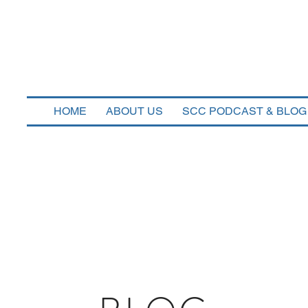
n Corners Capi
HOME
ABOUT US
SCC PODCAST & BLOG