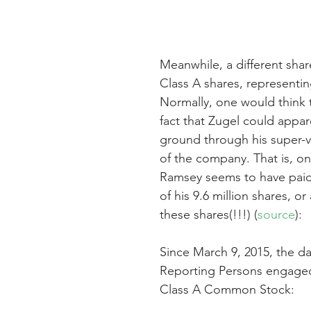
Meanwhile, a different shar
Class A shares, representin
Normally, one would think 
fact that Zugel could appare
ground through his super-v
of the company. That is, on
Ramsey seems to have paid a
of his 9.6 million shares, o
these shares(!!!) (
source
):
Since March 9, 2015, the da
Reporting Persons engaged i
Class A Common Stock: