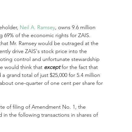
eholder, 
Neil A. Ramsey
, owns 9.6 million 
g 69% of the economic rights for ZAIS. 
that Mr. Ramsey would be outraged at the 
ntly drive ZAIS's stock price into the 
oting control and unfortunate stewardship 
e would think that 
except
 for the fact that 
 grand total of just $25,000 for 5.4 million 
r about one-quarter of one cent per share for 
te of filing of Amendment No. 1, the 
n the following transactions in shares of 