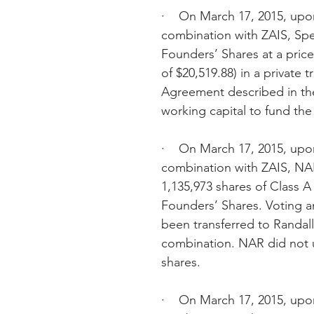
·    On March 17, 2015, upon
combination with ZAIS, Sp
Founders’ Shares at a price
of $20,519.88) in a private 
Agreement described in th
working capital to fund the
·    On March 17, 2015, upon
combination with ZAIS, NAR
1,135,973 shares of Class 
Founders’ Shares. Voting an
been transferred to Randall 
combination. NAR did not u
shares.
·    On March 17, 2015, upon