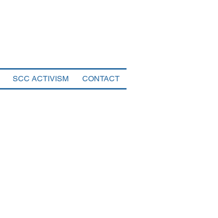
tal
SCC ACTIVISM
CONTACT