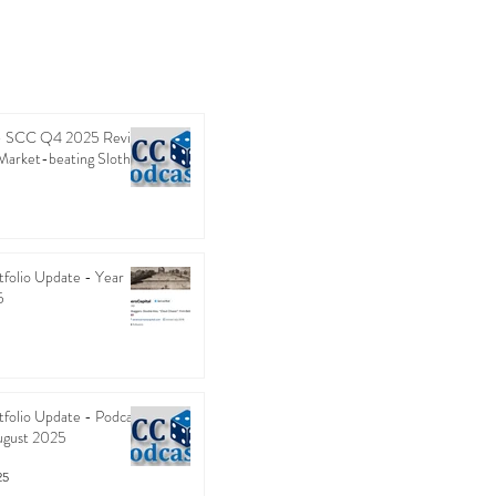
 - SCC Q4 2025 Review
Market-beating Sloth
folio Update - Year
5
folio Update - Podcast
ugust 2025
25