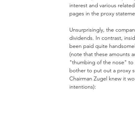
interest and various relate
pages in the proxy stateme
Unsurprisingly, the compan
dividends. In contrast, ins
been paid quite handsomel
(note that these amounts ar
"thumbing of the nose" to
bother to put out a proxy 
Chairman Zugel knew it wou
intentions):