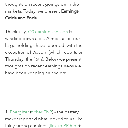
thoughts on recent goings-on in the 
markets. Today, we present 
Earnings 
Odds and Ends
.
Thankfully, 
Q3 earnings season
 is 
winding down a bit. Almost all of our 
large holdings have reported, with the 
exception of Viacom (which reports on 
Thursday, the 16th). Below we present 
thoughts on recent earnings news we 
have been keeping an eye on:
1. 
Energizer
 (
ticker ENR
) - the battery 
maker reported what looked to us like 
fairly strong earnings (
link to PR here
):