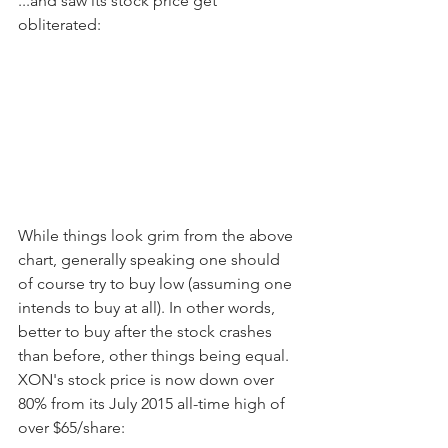
...and saw its stock price get 
obliterated:
While things look grim from the above 
chart, generally speaking one should 
of course try to buy low (assuming one 
intends to buy at all). In other words, 
better to buy after the stock crashes 
than before, other things being equal. 
XON's stock price is now down over 
80% from its July 2015 all-time high of 
over $65/share: