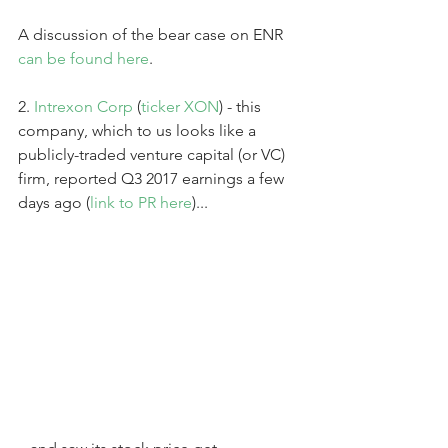
A discussion of the bear case on ENR 
can be found here
.
2. 
Intrexon Corp
 (
ticker XON
) - this 
company, which to us looks like a 
publicly-traded venture capital (or VC) 
firm, reported Q3 2017 earnings a few 
days ago (
link to PR here
)...