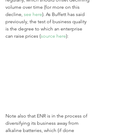
volume over time (for more on this 
decline, 
see here
). As Buffett has said 
previously, the test of business quality 
is the degree to which an enterprise 
can raise prices (
source here
):
Note also that ENR is in the process of 
diversifying its business away from 
alkaline batteries, which (if done 