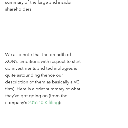
summary of the large and insider 
shareholders:
We also note that the breadth of 
XON's ambitions with respect to start-
up investments and technologies is 
quite astounding (hence our 
description of them as basically a VC 
firm). Here is a brief summary of what 
they've got going on (from the 
company's 
2016 10-K filing
):