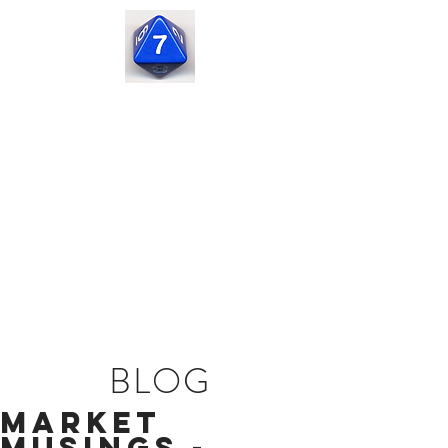
Seven
Corners
Capital
BLOG
Market
Musings -