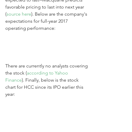
favorable pricing to last into next year 
(
source here
). Below are the company's 
expectations for full-year 2017 
operating performance:
There are currently no analysts covering 
the stock (
according to Yahoo 
Finance
). Finally, below is the stock 
chart for HCC since its IPO earlier this 
year: