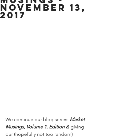
November 13,
2017
We continue our blog series: 
Market 
Musings, Volume 1, Edition 8
, giving 
our (hopefully not too random) 