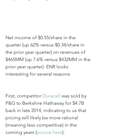
Net income of $0.55/share in the 
quarter (up 62% versus $0.34/share in 
the prior year quarter) on revenues of 
$465MM (up 7.6% versus $432MM in the 
prior year quarter). ENR looks 
interesting for several reasons:
First, competitor 
Duracell
 was sold by 
P&G to Berkshire Hathaway for $4.7B 
back in late 2014, indicating to us that 
pricing will likely be more rational 
(meaning less competitive) in the 
coming years (
source here
):