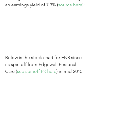
an earnings yield of 7.3% (
source here
):
Below is the stock chart for ENR since 
its spin off from Edgewell Personal 
Care (
see spinoff PR here
) in mid-2015: