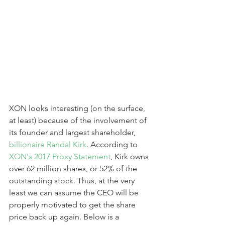
XON looks interesting (on the surface, 
at least) because of the involvement of 
its founder and largest shareholder,
billionaire Randal Kirk
. According to 
XON's 2017 Proxy Statement
, Kirk owns 
over 62 million shares, or 52% of the 
outstanding stock. Thus, at the very 
least we can assume the CEO will be 
properly motivated to get the share 
price back up again. Below is a 