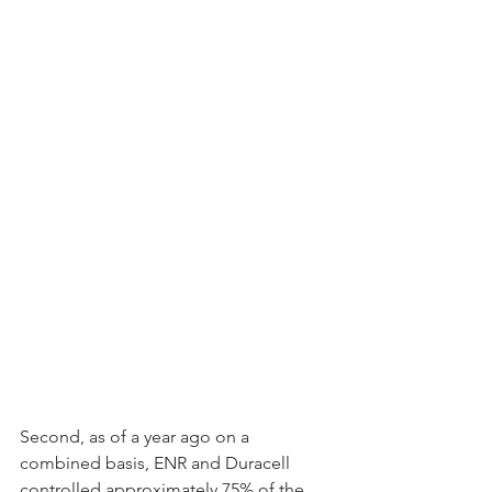
Second, as of a year ago on a 
combined basis, ENR and Duracell 
controlled approximately 75% of the 