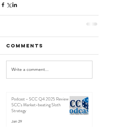
Comments
Write a comment...
Podcast - SCC Q4 2025 Review -
SCC's Market-beating Sloth
Strategy
Jan 29