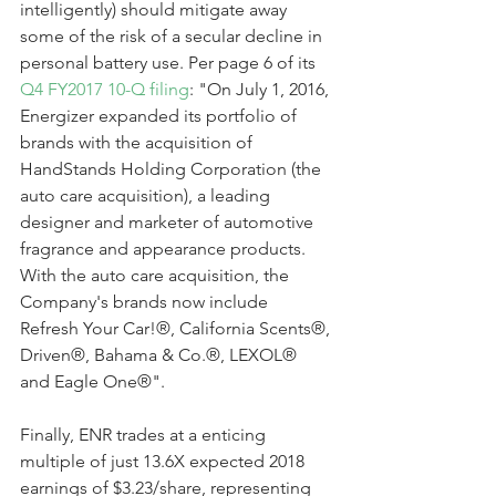
intelligently) should mitigate away 
some of the risk of a secular decline in 
personal battery use. Per page 6 of its 
Q4 FY2017 10-Q filing
: "On July 1, 2016, 
Energizer expanded its portfolio of 
brands with the acquisition of 
HandStands Holding Corporation (the 
auto care acquisition), a leading 
designer and marketer of automotive 
fragrance and appearance products. 
With the auto care acquisition, the 
Company's brands now include 
Refresh Your Car!®, California Scents®, 
Driven®, Bahama & Co.®, LEXOL® 
and Eagle One®".
Finally, ENR trades at a enticing 
multiple of just 13.6X expected 2018 
earnings of $3.23/share, representing 