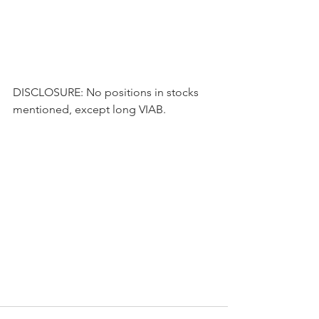
DISCLOSURE: No positions in stocks 
mentioned, except long VIAB.