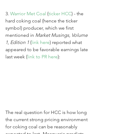
3. 
Warrior Met Coal
 (
ticker HCC
) - the 
hard coking coal (hence the ticker 
symbol) producer, which we first 
mentioned in 
Market Musings, Volume 
1, Edition 1
 (
link here
) reported what 
appeared to be favorable earnings late 
last week (
link to PR here
):
The real question for HCC is how long 
the current strong pricing environment 
for coking coal can be reasonably 
expected to last--Macquarie predicts 