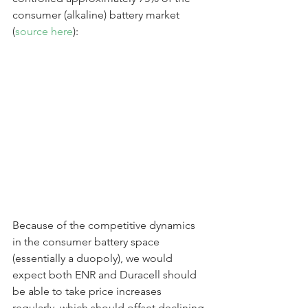
consumer (alkaline) battery market 
(
source here
):
Because of the competitive dynamics 
in the consumer battery space 
(essentially a duopoly), we would 
expect both ENR and Duracell should 
be able to take price increases 
regularly, which should offset declining 