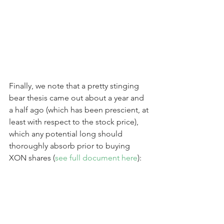
Finally, we note that a pretty stinging 
bear thesis came out about a year and 
a half ago (which has been prescient, at 
least with respect to the stock price), 
which any potential long should 
thoroughly absorb prior to buying 
XON shares (
see full document here
):