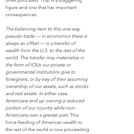
unreciprocated. That is a staggering 
figure and one that has important 
consequences.
The balancing item to this one-way 
pseudo-trade — in economics there is 
always an offset — is a transfer of 
wealth from the U.S. to the rest of the 
world. The transfer may materialize in 
the form of IOUs our private or 
governmental institutions give to 
foreigners, or by way of their assuming 
ownership of our assets, such as stocks 
and real estate. In either case, 
Americans end up owning a reduced 
portion of our country while non-
Americans own a greater part. 
This 
force-feeding of American wealth to 
the rest of the world is now proceeding 