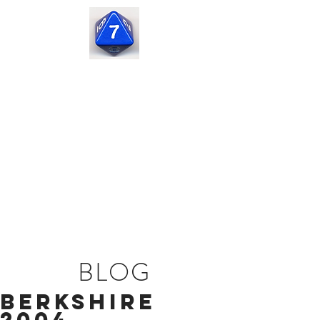
Seven
Corners
Capital
BLOG
Berkshire
2004