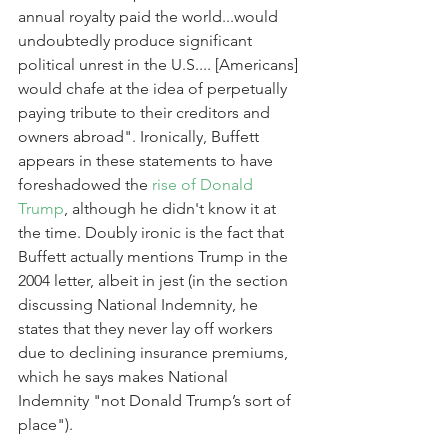
annual royalty paid the world...would 
undoubtedly produce significant 
political unrest in the U.S.... [Americans] 
would chafe at the idea of perpetually 
paying tribute to their creditors and 
owners abroad". Ironically, Buffett 
appears in these statements to have 
foreshadowed the 
rise of Donald 
Trump
, although he didn't know it at 
the time. Doubly ironic is the fact that 
Buffett actually mentions Trump in the 
2004 letter, albeit in jest (in the section 
discussing National Indemnity, he 
states that they never lay off workers 
due to declining insurance premiums, 
which he says makes National 
Indemnity "not Donald Trump’s sort of 
place").