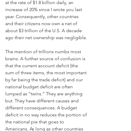
at the rate of $1.8 billion daily, an 
increase of 20% since I wrote you last 
year. Consequently, other countries 
and their citizens now own a net of 
about $3 trillion of the U.S. A decade 
ago their net ownership was negligible.
The mention of trillions numbs most 
brains. A further source of confusion is 
that the current account deficit (the 
sum of three items, the most important 
by far being the trade deficit) and our 
national budget deficit are often 
lumped as “twins.” They are anything 
but. They have different causes and 
different consequences. A budget 
deficit in no way reduces the portion of 
the national pie that goes to 
Americans. As long as other countries 