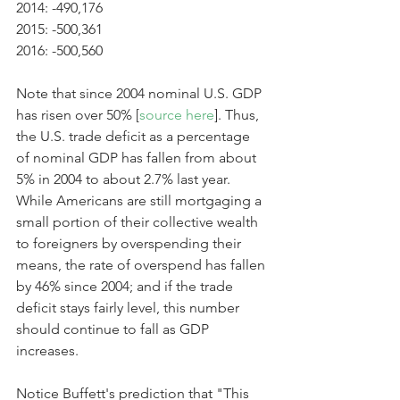
2014: -490,176
2015: -500,361
2016: -500,560
Note that since 2004 nominal U.S. GDP 
has risen over 50% [
source here
]. Thus, 
the U.S. trade deficit as a percentage 
of nominal GDP has fallen from about 
5% in 2004 to about 2.7% last year. 
While Americans are still mortgaging a 
small portion of their collective wealth 
to foreigners by overspending their 
means, the rate of overspend has fallen 
by 46% since 2004; and if the trade 
deficit stays fairly level, this number 
should continue to fall as GDP 
increases. 
Notice Buffett's prediction that "This 