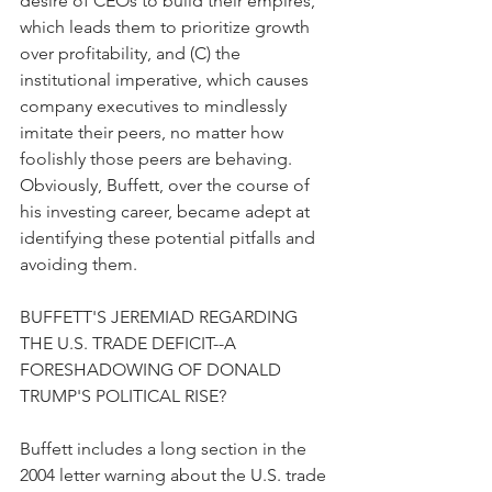
desire of CEOs to build their empires, 
which leads them to prioritize growth 
over profitability, and (C) the 
institutional imperative, which causes 
company executives to mindlessly 
imitate their peers, no matter how 
foolishly those peers are behaving. 
Obviously, Buffett, over the course of 
his investing career, became adept at 
identifying these potential pitfalls and 
avoiding them.
BUFFETT'S JEREMIAD REGARDING 
THE U.S. TRADE DEFICIT--A 
FORESHADOWING OF DONALD 
TRUMP'S POLITICAL RISE?
Buffett includes a long section in the 
2004 letter warning about the U.S. trade 