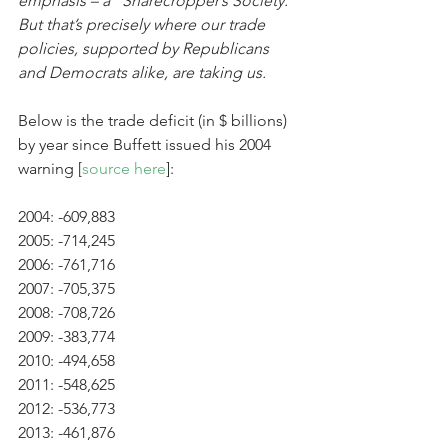
emphasis – a “Sharecropper’s Society.” 
But that’s precisely where our trade 
policies, supported by Republicans 
and Democrats alike, are taking us. 
Below is the trade deficit (in $ billions) 
by year since Buffett issued his 2004 
warning [
source here
]:
2004: -609,883
2005: -714,245
2006: -761,716
2007: -705,375
2008: -708,726
2009: -383,774
2010: -494,658
2011: -548,625
2012: -536,773
2013: -461,876