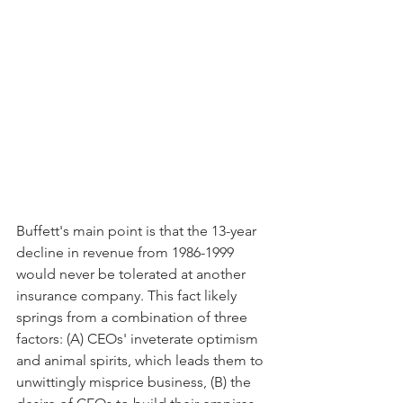
Buffett's main point is that the 13-year 
decline in revenue from 1986-1999 
would never be tolerated at another 
insurance company. This fact likely 
springs from a combination of three 
factors: (A) CEOs' inveterate optimism 
and animal spirits, which leads them to 
unwittingly misprice business, (B) the 