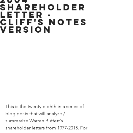
Shareholder
Letter -
Cliff's Notes
Version
This is the twenty-eighth in a series of 
blog posts that will analyze / 
summarize Warren Buffett's 
shareholder letters from 1977-2015. For 