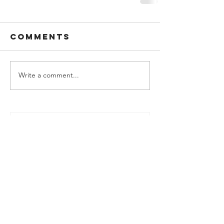
Comments
Write a comment...
Podcast - SCC Q4 2025 Review -
SCC's Market-beating Sloth
Strategy
Jan 29
SCC Portfolio Update - Year End
2025
Jan 16