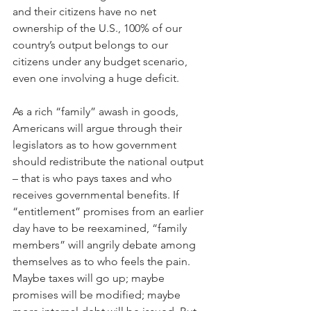
and their citizens have no net 
ownership of the U.S., 100% of our 
country’s output belongs to our 
citizens under any budget scenario, 
even one involving a huge deficit.
As a rich “family” awash in goods, 
Americans will argue through their 
legislators as to how government 
should redistribute the national output 
– that is who pays taxes and who 
receives governmental benefits. If 
“entitlement” promises from an earlier 
day have to be reexamined, “family 
members” will angrily debate among 
themselves as to who feels the pain. 
Maybe taxes will go up; maybe 
promises will be modified; maybe 