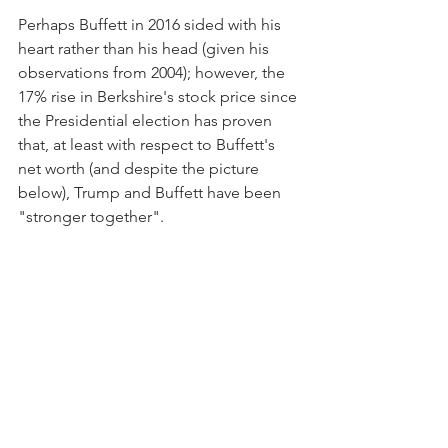
Perhaps Buffett in 2016 sided with his 
heart rather than his head (given his 
observations from 2004); however, the 
17% rise in Berkshire's stock price since 
the Presidential election has proven 
that, at least with respect to Buffett's 
net worth (and despite the picture 
below), Trump and Buffett have been 
"stronger together".