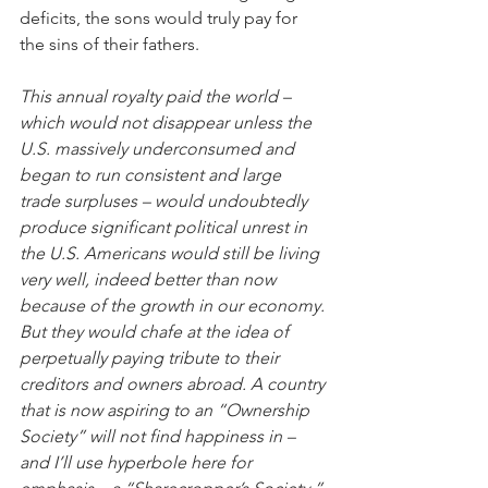
deficits, the sons would truly pay for 
the sins of their fathers.
This annual royalty paid the world – 
which would not disappear unless the 
U.S. massively underconsumed and 
began to run consistent and large 
trade surpluses – would undoubtedly 
produce significant political unrest in 
the U.S. Americans would still be living 
very well, indeed better than now 
because of the growth in our economy. 
But they would chafe at the idea of 
perpetually paying tribute to their 
creditors and owners abroad. A country 
that is now aspiring to an “Ownership 
Society” will not find happiness in – 
and I’ll use hyperbole here for 