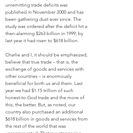
unremitting trade deficits was 
published in November 2000 and has 
been gathering dust ever since. The 
study was ordered after the deficit hit a 
then-alarming $263 billion in 1999; by 
last year it had risen to $618 billion.
Charlie and I, it should be emphasized, 
believe that true trade – that is, the 
exchange of goods and services with 
other countries – is enormously 
beneficial for both us and them. Last 
year we had $1.15 trillion of such 
honest-to-God trade and the more of 
this, the better. But, as noted, our 
country also purchased an additional 
$618 billion in goods and services from 
the rest of the world that was 