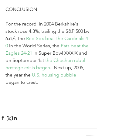
CONCLUSION
For the record, in 2004 Berkshire's 
stock rose 4.3%, trailing the S&P 500 by 
6.6%, the 
Red Sox beat the Cardinals 4-
0
 in the World Series, the 
Pats beat the 
Eagles 24-21
 in Super Bowl XXXIX and 
on September 1st 
the Chechen rebel 
hostage crisis began
.  Next up, 2005, 
the year the 
U.S. housing bubble
began to crest.