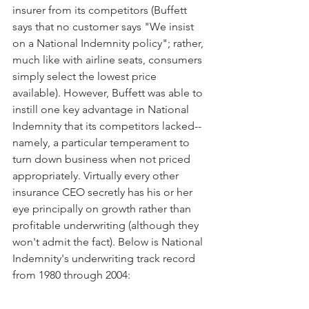
insurer from its competitors (Buffett 
says that no customer says "We insist 
on a National Indemnity policy"; rather, 
much like with airline seats, consumers 
simply select the lowest price 
available). However, Buffett was able to 
instill one key advantage in National 
Indemnity that its competitors lacked--
namely, a particular temperament to 
turn down business when not priced 
appropriately. Virtually every other 
insurance CEO secretly has his or her 
eye principally on growth rather than 
profitable underwriting (although they 
won't admit the fact). Below is National 
Indemnity's underwriting track record 
from 1980 through 2004: