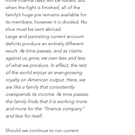
more internal debt will be issued. But 
when the fight is finished, all of the 
family’s huge pie remains available for 
its members, however it is divided. No 
slice must be sent abroad.
Large and persisting current account 
deficits produce an entirely different 
result. 
As time passes, and as claims 
against us grow, we own less and less 
of what we produce. In effect, the rest 
of the world enjoys an ever-growing 
royalty on American output. Here, we 
are like a family that consistently 
overspends its income. As time passes, 
the family finds that it is working more 
and more for the “finance company” 
and less for itself.
Should we continue to run current 