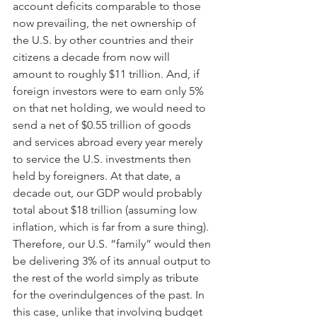
account deficits comparable to those 
now prevailing, the net ownership of 
the U.S. by other countries and their 
citizens a decade from now will 
amount to roughly $11 trillion. And, if 
foreign investors were to earn only 5% 
on that net holding, we would need to 
send a net of $0.55 trillion of goods 
and services abroad every year merely 
to service the U.S. investments then 
held by foreigners. At that date, a 
decade out, our GDP would probably 
total about $18 trillion (assuming low 
inflation, which is far from a sure thing). 
Therefore, our U.S. “family” would then 
be delivering 3% of its annual output to 
the rest of the world simply as tribute 
for the overindulgences of the past. In 
this case, unlike that involving budget 