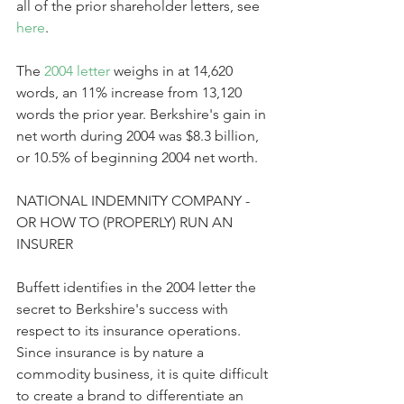
all of the prior shareholder letters, see 
here
.
The 
2004 letter
 weighs in at 14,620 
words, an 11% increase from 13,120 
words the prior year. Berkshire's gain in 
net worth during 2004 was $8.3 billion, 
or 10.5% of beginning 2004 net worth. 
NATIONAL INDEMNITY COMPANY - 
OR HOW TO (PROPERLY) RUN AN 
INSURER
Buffett identifies in the 2004 letter the 
secret to Berkshire's success with 
respect to its insurance operations. 
Since insurance is by nature a 
commodity business, it is quite difficult 
to create a brand to differentiate an 