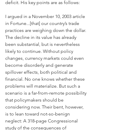
deficit. His key points are as follows:
I argued in a November 10, 2003 article 
in Fortune...[that] our country’s trade 
practices are weighing down the dollar. 
The decline in its value has already 
been substantial, but is nevertheless 
likely to continue. Without policy 
changes, currency markets could even 
become disorderly and generate 
spillover effects, both political and 
financial. No one knows whether these 
problems will materialize. But such a 
scenario is a far-from-remote possibility 
that policymakers should be 
considering now. Their bent, however, 
is to lean toward not-so-benign 
neglect: A 318-page Congressional 
study of the consequences of 