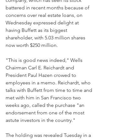
company, which has seen its stock 
battered in recent months because of 
concerns over real estate loans, on 
Wednesday expressed delight at 
having Buffett as its biggest 
shareholder, with 5.03 million shares 
now worth $250 million.
"This is good news indeed," Wells 
Chairman Carl E. Reichardt and 
President Paul Hazen crowed to 
employees in a memo. Reichardt, who 
talks with Buffett from time to time and 
met with him in San Francisco two 
weeks ago, called the purchase "an 
endorsement from one of the most 
astute investors in the country."
The holding was revealed Tuesday in a 