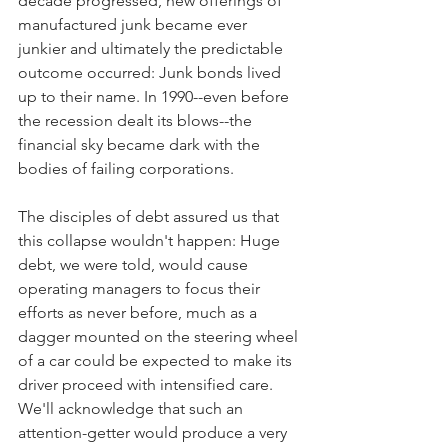
decade progressed, new offerings of 
manufactured junk became ever 
junkier and ultimately the predictable 
outcome occurred: Junk bonds lived 
up to their name. In 1990--even before 
the recession dealt its blows--the 
financial sky became dark with the 
bodies of failing corporations.
The disciples of debt assured us that 
this collapse wouldn't happen: Huge 
debt, we were told, would cause 
operating managers to focus their 
efforts as never before, much as a 
dagger mounted on the steering wheel 
of a car could be expected to make its 
driver proceed with intensified care. 
We'll acknowledge that such an 
attention-getter would produce a very 