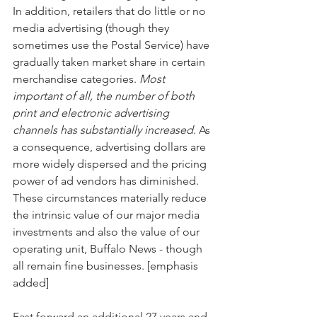
In addition, retailers that do little or no 
media advertising (though they 
sometimes use the Postal Service) have 
gradually taken market share in certain 
merchandise categories. 
Most 
important of all, the number of both 
print and electronic advertising 
channels has substantially increased
. As 
a consequence, advertising dollars are 
more widely dispersed and the pricing 
power of ad vendors has diminished. 
These circumstances materially reduce 
the intrinsic value of our major media 
investments and also the value of our 
operating unit, Buffalo News - though 
all remain fine businesses. [emphasis 
added]
Fast forward an additional 27 years and 