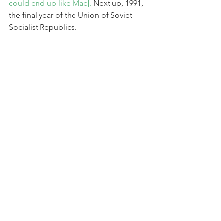
could end up like Mac].
 Next up, 1991, 
the final year of the Union of Soviet 
Socialist Republics.
Comments
Write a comment...