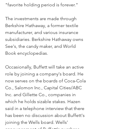
"favorite holding period is forever."
The investments are made through 
Berkshire Hathaway, a former textile 
manufacturer, and various insurance 
subsidiaries. Berkshire Hathaway owns 
See's, the candy maker, and World 
Book encyclopedias.
Occasionally, Buffett will take an active 
role by joining a company's board. He 
now serves on the boards of Coca-Cola 
Co., Salomon Inc., Capital Cities/ABC 
Inc. and Gillette Co., companies in 
which he holds sizable stakes. Hazen 
said in a telephone interview that there 
has been no discussion about Buffett's 
joining the Wells board. Wells' 