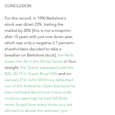
CONCLUSION
For the record, in 1990 Berkshire's 
stock was 
down
 23%, trailing the 
market by 20% [this is not a misprint--
after 15 years with just one down year, 
which was only a negative 2.7 percent--
shareholders decided to take a 
breather on Berkshire stock], 
the Reds 
swept the As in the World Series
 in four 
straight, 
the Giants squeaked past the 
Bills 20-19 in Super Bowl XXV
 and on 
January 21st 
John McEnroe defaulted 
out of the Australian Open
 because he 
was confused about how many code 
violation warnings he had left [kids, 
never forgot how many times you are 
allowed to abuse the referees--you 