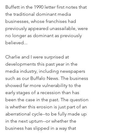
Buffett in the 1990 letter first notes that 
the traditional dominant media 
businesses, whose franchises had 
previously appeared unassailable, were 
no longer as dominant as previously 
believed...
Charlie and I were surprised at 
developments this past year in the 
media industry, including newspapers 
such as our Buffalo News. The business 
showed far more vulnerability to the 
early stages of a recession than has 
been the case in the past. The question 
is whether this erosion is just part of an 
aberrational cycle--to be fully made up 
in the next upturn--or whether the 
business has slipped in a way that 