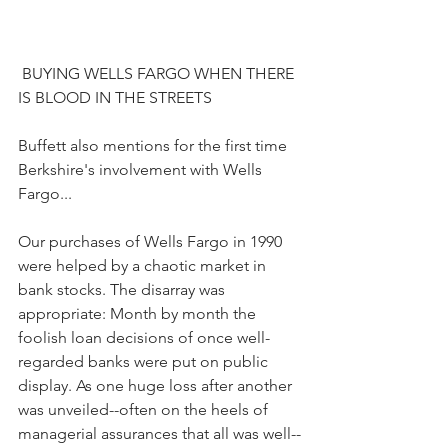
 BUYING WELLS FARGO WHEN THERE 
IS BLOOD IN THE STREETS
Buffett also mentions for the first time 
Berkshire's involvement with Wells 
Fargo...
Our purchases of Wells Fargo in 1990 
were helped by a chaotic market in 
bank stocks. The disarray was 
appropriate: Month by month the 
foolish loan decisions of once well-
regarded banks were put on public 
display. As one huge loss after another 
was unveiled--often on the heels of 
managerial assurances that all was well--