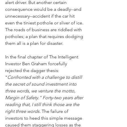
alert driver. But another certain 
consequence would be a deadly--and 
unnecessary--accident if the car hit 
even the tiniest pothole or sliver of ice. 
The roads of business are riddled with 
potholes; a plan that requires dodging 
them all is a plan for disaster.
In the final chapter of The Intelligent 
Investor Ben Graham forcefully 
rejected the dagger thesis: 
"
Confronted with a challenge to distill 
the secret of sound investment into 
three words, we venture the motto, 
Margin of Safety." Forty-two years after 
reading that, I still think those are the 
right three words.
 The failure of 
investors to heed this simple message 
caused them staggering losses as the 