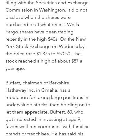
filing with the Securities and Exchange 
Commission in Washington. It did not 
disclose when the shares were 
purchased or at what prices. Wells 
Fargo shares have been trading 
recently in the high $40s. On the New 
York Stock Exchange on Wednesday, 
the price rose $1.375 to $50.50. The 
stock reached a high of about $87 a 
year ago.
Buffett, chairman of Berkshire 
Hathaway Inc. in Omaha, has a 
reputation for taking large positions in 
undervalued stocks, then holding on to 
let them appreciate. Buffett, 60, who 
got interested in investing at age 9, 
favors well-run companies with familiar 
brands or franchises. He has said his 