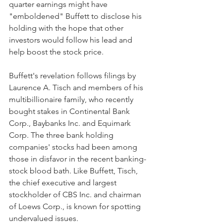
quarter earnings might have 
"emboldened" Buffett to disclose his 
holding with the hope that other 
investors would follow his lead and 
help boost the stock price.
Buffett's revelation follows filings by 
Laurence A. Tisch and members of his 
multibillionaire family, who recently 
bought stakes in Continental Bank 
Corp., Baybanks Inc. and Equimark 
Corp. The three bank holding 
companies' stocks had been among 
those in disfavor in the recent banking-
stock blood bath. Like Buffett, Tisch, 
the chief executive and largest 
stockholder of CBS Inc. and chairman 
of Loews Corp., is known for spotting 
undervalued issues.