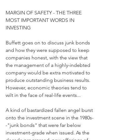
MARGIN OF SAFETY - THE THREE 
MOST IMPORTANT WORDS IN 
INVESTING
Buffett goes on to discuss junk bonds 
and how they were supposed to keep 
companies honest, with the view that 
the management of a highly-indebted 
company would be extra motivated to 
produce outstanding business results. 
However, economic theories tend to 
wilt in the face of real-life events...
A kind of bastardized fallen angel burst 
onto the investment scene in the 1980s-
-"junk bonds" that were far below 
investment-grade when issued. As the 