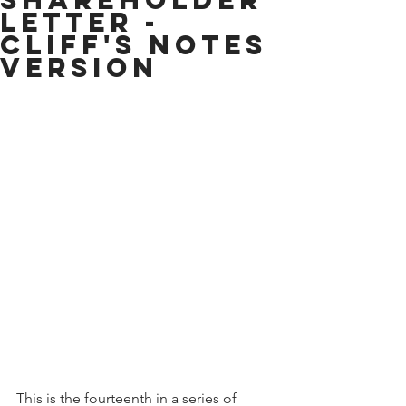
Letter -
Cliff's Notes
Version
This is the fourteenth in a series of 