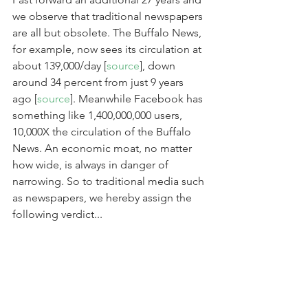
we observe that traditional newspapers 
are all but obsolete. The Buffalo News, 
for example, now sees its circulation at 
about 139,000/day [
source
], down 
around 34 percent from just 9 years 
ago [
source
]. Meanwhile Facebook has 
something like 1,400,000,000 users, 
10,000X the circulation of the Buffalo 
News. An economic moat, no matter 
how wide, is always in danger of 
narrowing. So to traditional media such 
as newspapers, we hereby assign the 
following verdict...