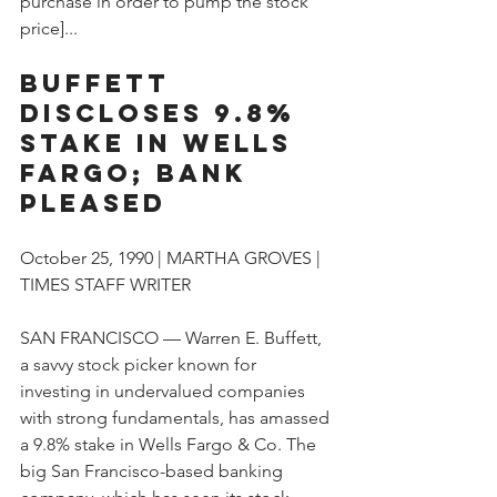
purchase in order to pump the stock 
price]...
Buffett 
Discloses 9.8% 
Stake in Wells 
Fargo; Bank 
Pleased
October 25, 1990 | MARTHA GROVES | 
TIMES STAFF WRITER
SAN FRANCISCO — Warren E. Buffett, 
a savvy stock picker known for 
investing in undervalued companies 
with strong fundamentals, has amassed 
a 9.8% stake in Wells Fargo & Co. The 
big San Francisco-based banking 