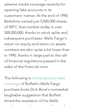
adverse media coverage recently for 
opening fake accounts in its 
customers' names. At the end of 1990, 
Berkshire owned just 5,000,000 shares 
of WFC; that number today is over 
500,000,000, thanks to stock splits and 
subsequent purchases. Wells Fargo's 
return on equity and return on assets 
numbers are also quite a bit lower than 
in 1990, thanks in large part to the raft 
of financial regulations passed in the 
wake of the financial crisis.
The following is 
contemporary news 
coverage
 of Buffett's Wells Fargo 
purchase [note Dick Bove's somewhat 
laughable suggestion that Buffett 
timed the revelation of his Wells 