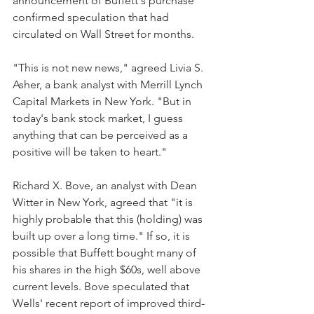
announcement of Buffett's purchase 
confirmed speculation that had 
circulated on Wall Street for months.
"This is not new news," agreed Livia S. 
Asher, a bank analyst with Merrill Lynch 
Capital Markets in New York. "But in 
today's bank stock market, I guess 
anything that can be perceived as a 
positive will be taken to heart."
Richard X. Bove, an analyst with Dean 
Witter in New York, agreed that "it is 
highly probable that this (holding) was 
built up over a long time." If so, it is 
possible that Buffett bought many of 
his shares in the high $60s, well above 
current levels. Bove speculated that 
Wells' recent report of improved third-