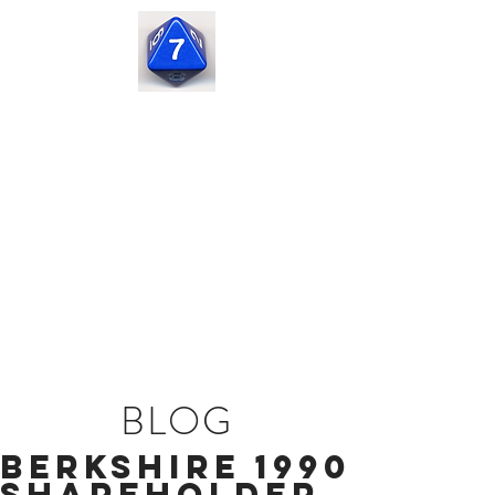
Seven
Corners
Capital
BLOG
Berkshire 1990
Shareholder