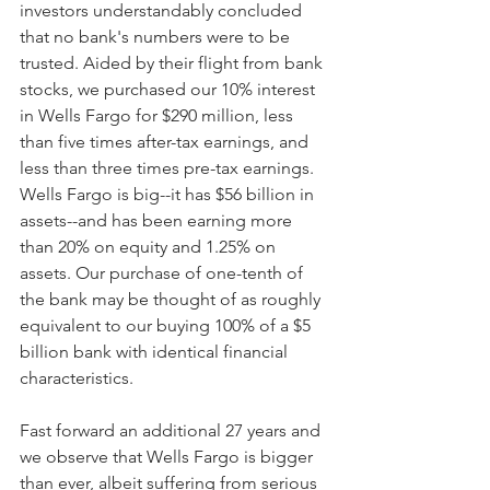
investors understandably concluded 
that no bank's numbers were to be 
trusted. Aided by their flight from bank 
stocks, we purchased our 10% interest 
in Wells Fargo for $290 million, less 
than five times after-tax earnings, and 
less than three times pre-tax earnings. 
Wells Fargo is big--it has $56 billion in 
assets--and has been earning more 
than 20% on equity and 1.25% on 
assets. Our purchase of one-tenth of 
the bank may be thought of as roughly 
equivalent to our buying 100% of a $5 
billion bank with identical financial 
characteristics. 
Fast forward an additional 27 years and 
we observe that Wells Fargo is bigger 
than ever, albeit suffering from serious 