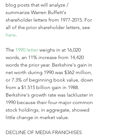
blog posts that will analyze / 
summarize Warren Buffett's 
shareholder letters from 1977-2015. For 
all of the prior shareholder letters, see 
here
.
The 
1990 letter
 weighs in at 16,020 
words, an 11% increase from 14,420 
words the prior year. Berkshire's gain in 
net worth during 1990 was $362 million, 
or 7.3% of beginning book value, down 
from a $1.515 billion gain in 1988. 
Berkshire's growth rate was lackluster in 
1990 because their four major common 
stock holdings, in aggregate, showed 
little change in market value.
DECLINE OF MEDIA FRANCHISES