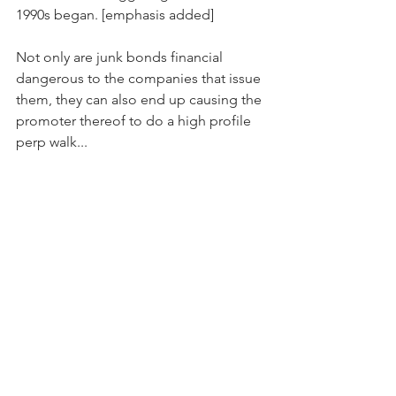
1990s began. [emphasis added]
Not only are junk bonds financial 
dangerous to the companies that issue 
them, they can also end up causing the 
promoter thereof to do a high profile 
perp walk...