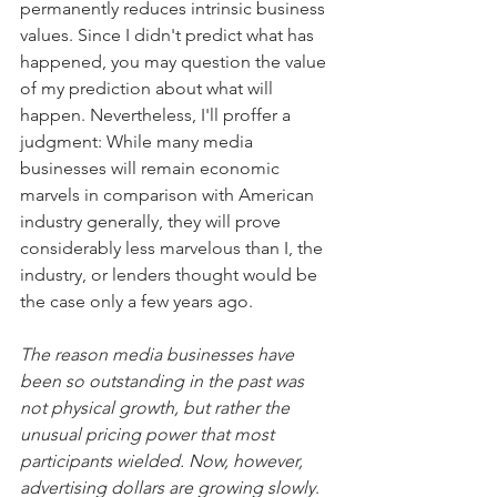
permanently reduces intrinsic business 
values. Since I didn't predict what has 
happened, you may question the value 
of my prediction about what will 
happen. Nevertheless, I'll proffer a 
judgment: While many media 
businesses will remain economic 
marvels in comparison with American 
industry generally, they will prove 
considerably less marvelous than I, the 
industry, or lenders thought would be 
the case only a few years ago.
The reason media businesses have 
been so outstanding in the past was 
not physical growth, but rather the 
unusual pricing power that most 
participants wielded. Now, however, 
advertising dollars are growing slowly
. 