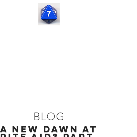
Seven
Corners
Capital
BLOG
A New Dawn at
Rite Aid? Part