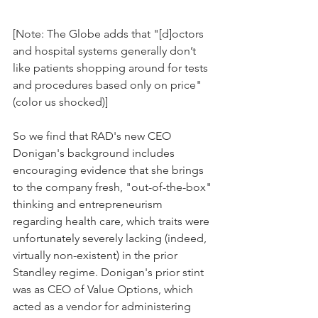
[Note: The Globe adds that "[d]octors 
and hospital systems generally don’t 
like patients shopping around for tests 
and procedures based only on price" 
(color us shocked)]
So we find that RAD's new CEO 
Donigan's background includes 
encouraging evidence that she brings 
to the company fresh, "out-of-the-box" 
thinking and entrepreneurism 
regarding health care, which traits were 
unfortunately severely lacking (indeed, 
virtually non-existent) in the prior 
Standley regime. Donigan's prior stint 
was as CEO of Value Options, which 
acted as a vendor for administering 