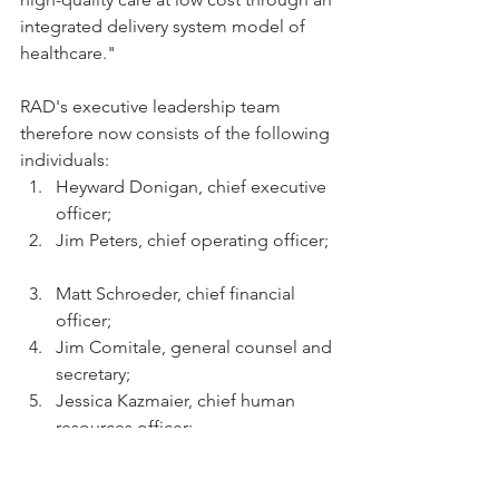
integrated delivery system model of 
healthcare."
RAD's executive leadership team 
therefore now consists of the following 
individuals:  
Heyward Donigan, chief executive 
officer;  
Jim Peters, chief operating officer; 
Matt Schroeder, chief financial 
officer;  
Jim Comitale, general counsel and 
secretary;  
Jessica Kazmaier, chief human 
resources officer;  
Jocelyn Konrad, chief pharmacy 
officer;  