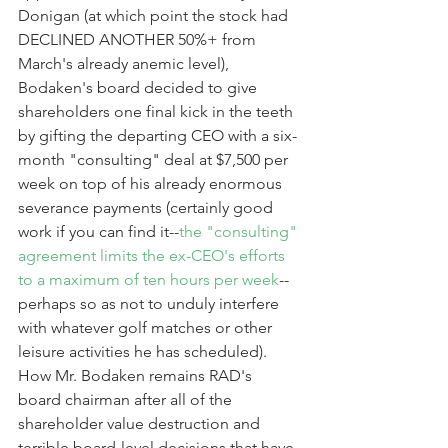
Donigan (at which point the stock had 
DECLINED ANOTHER 50%+ from 
March's already anemic level), 
Bodaken's board decided to give 
shareholders one final kick in the teeth 
by gifting the departing CEO with a six-
month "consulting" deal at $7,500 per 
week on top of his already enormous 
severance payments (certainly good 
work if you can find it--
the "consulting" 
agreement limits the ex-CEO's efforts 
to a maximum of ten hours per week
--
perhaps so as not to unduly interfere 
with whatever golf matches or other 
leisure activities he has scheduled). 
How Mr. Bodaken remains RAD's 
board chairman after all of the 
shareholder value destruction and 
terrible board-level decisions that have 