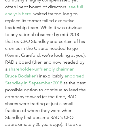
often inept board of directors [
see full 
analysis here
] waited far too long to 
replace its former failed executive 
leadership team. While it was obvious 
to any rational observer by mid-2018 
that ex-CEO Standley and certain of his 
cronies in the C-suite needed to go 
(Kermit Crawford, we're looking at you), 
RAD's board (then and now headed by 
a 
shareholder-unfriendly chairman 
Bruce Bodaken
) inexplicably 
endorsed 
Standley in September 2018
 as the best 
possible option to continue to lead the 
company forward (at the time, RAD 
shares were trading at just a small 
fraction of where they were when 
Standley first became RAD's CFO 
approximately 20 years ago). It took a 