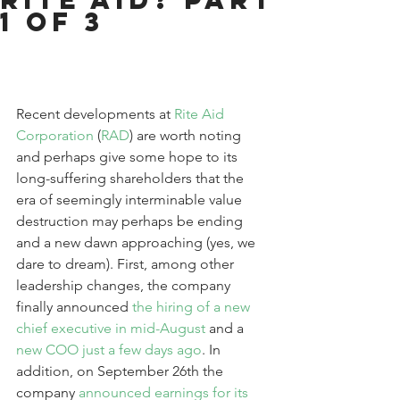
1 of 3
Recent developments at 
Rite Aid 
Corporation
 (
RAD
) are worth noting 
and perhaps give some hope to its 
long-suffering shareholders that the 
era of seemingly interminable value 
destruction may perhaps be ending 
and a new dawn approaching (yes, we 
dare to dream). First, among other 
leadership changes, the company 
finally announced 
the hiring of a new 
chief executive in mid-August
 and a 
new COO just a few days ago
. In 
addition, on September 26th the 
company 
announced earnings for its 