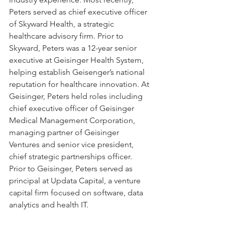
Peters served as chief executive officer 
of Skyward Health, a strategic 
healthcare advisory firm. Prior to 
Skyward, Peters was a 12-year senior 
executive at Geisinger Health System, 
helping establish Geisenger’s national 
reputation for healthcare innovation. At 
Geisinger, Peters held roles including 
chief executive officer of Geisinger 
Medical Management Corporation, 
managing partner of Geisinger 
Ventures and senior vice president, 
chief strategic partnerships officer. 
Prior to Geisinger, Peters served as 
principal at Updata Capital, a venture 
capital firm focused on software, data 
analytics and health IT.