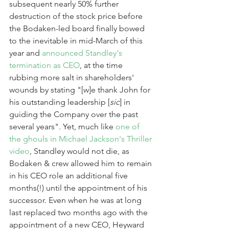
subsequent nearly 50% further 
destruction of the stock price before 
the Bodaken-led board finally bowed 
to the inevitable in mid-March of this 
year and 
announced Standley's 
termination as CEO
, at the time 
rubbing more salt in shareholders' 
wounds by stating "[w]e thank John for 
his outstanding leadership [
sic
] in 
guiding the Company over the past 
several years". Yet, much like 
one of 
the ghouls in Michael Jackson's Thriller 
video
, Standley would not die, as 
Bodaken & crew allowed him to remain 
in his CEO role an additional five 
months(!) until the appointment of his 
successor. Even when he was at long 
last replaced two months ago with the 
appointment of a new CEO, Heyward 