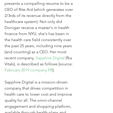
presents a compelling resume to be a 
CEO of Rite Aid (which generates over 
2/3rds of its revenue directly from the 
healthcare system). Not only did 
Donigan receive a master's in health 
finance from NYU, she's has been in 
the health care field consistently over 
the past 25 years, including nine years 
(and counting) as a CEO. Her most 
recent company, 
Sapphire Digital
 (fka 
Vitals), is described as follows [source: 
February 2019 company PR
]:
Sapphire Digital is a mission-driven 
company that drives competition in 
health care to lower cost and improve 
quality for all. The omni-channel 
engagement and shopping platform, 
available through health plans and 