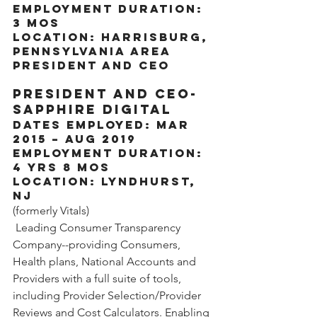
Employment Duration: 
3 mos
Location: Harrisburg, 
Pennsylvania Area
President and CEO
President and CEO- 
Sapphire Digital
Dates Employed: Mar 
2015 – Aug 2019
Employment Duration: 
4 yrs 8 mos
Location: Lyndhurst, 
NJ
(formerly Vitals)
 Leading Consumer Transparency 
Company--providing Consumers, 
Health plans, National Accounts and 
Providers with a full suite of tools, 
including Provider Selection/Provider 
Reviews and Cost Calculators. Enabling 