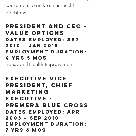
consumers to make smart health 
decisions.
President and CEO - 
Value Options
Dates Employed: Sep 
2010 – Jan 2015
Employment Duration: 
4 yrs 5 mos
Behavioral Health Improvement
Executive Vice 
President, Chief 
Marketing 
Executive - 
Premera Blue Cross
Dates Employed: Apr 
2003 – Sep 2010
Employment Duration: 
7 yrs 6 mos