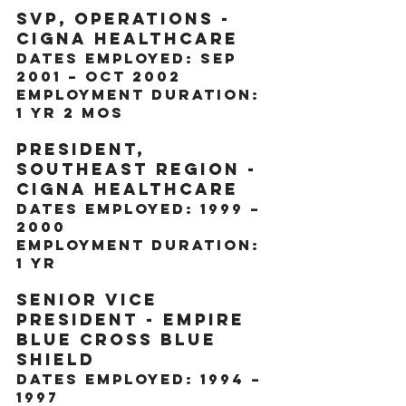
SVP, Operations - 
CIGNA Healthcare
Dates Employed: Sep 
2001 – Oct 2002
Employment Duration: 
1 yr 2 mos
President, 
Southeast Region - 
CIGNA Healthcare
Dates Employed: 1999 – 
2000
Employment Duration: 
1 yr
Senior Vice 
President - Empire 
Blue Cross Blue 
Shield
Dates Employed: 1994 – 
1997