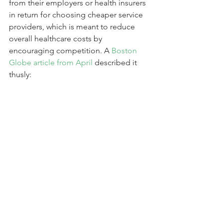
from their employers or health insurers 
in return for choosing cheaper service 
providers, which is meant to reduce 
overall healthcare costs by 
encouraging competition. A 
Boston 
Globe article from April
 described it 
thusly: