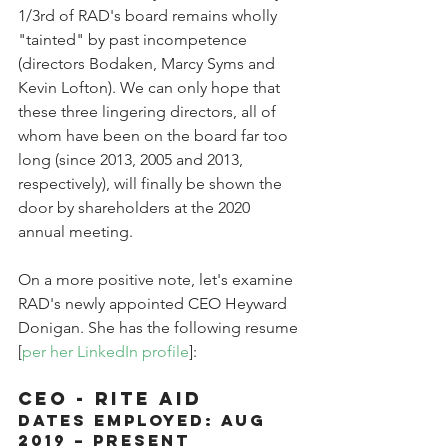
1/3rd of RAD's board remains wholly 
"tainted" by past incompetence 
(directors Bodaken, Marcy Syms and 
Kevin Lofton). We can only hope that 
these three lingering directors, all of 
whom have been on the board far too 
long (since 2013, 2005 and 2013, 
respectively), will finally be shown the 
door by shareholders at the 2020 
annual meeting.
On a more positive note, let's examine 
RAD's newly appointed CEO Heyward 
Donigan. She has the following resume 
[
per her LinkedIn profile
]:
CEO - RITE AID
Dates Employed: Aug 
2019 – Present