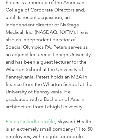
Peters is a member of the American 
College of Corporate Directors and, 
until its recent acquisition, an 
independent director of NxStage 
Medical, Inc. (NASDAQ: NXTM). He is 
also an independent director of 
Special Olympics PA. Peters serves as 
an adjunct lecturer at Lehigh University 
and has been a guest lecturer for the 
Wharton School at the University of 
Pennsylvania. Peters holds an MBA in 
finance from the Wharton School at the 
University of Pennsylvania. He 
graduated with a Bachelor of Arts in 
architecture from Lehigh University.
Per its LinkedIn profile
, Skyward Health 
is an extremely small company (11 to 50 
employees, with no jobs or people 