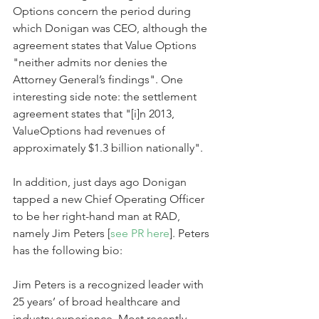
Options concern the period during 
which Donigan was CEO, although the 
agreement states that Value Options 
"neither admits nor denies the 
Attorney General’s findings". One 
interesting side note: the settlement 
agreement states that "[i]n 2013, 
ValueOptions had revenues of 
approximately $1.3 billion nationally".
In addition, just days ago Donigan 
tapped a new Chief Operating Officer 
to be her right-hand man at RAD, 
namely Jim Peters [
see PR here
]. Peters 
has the following bio:
Jim Peters is a recognized leader with 
25 years’ of broad healthcare and 
industry experience. Most recently, 