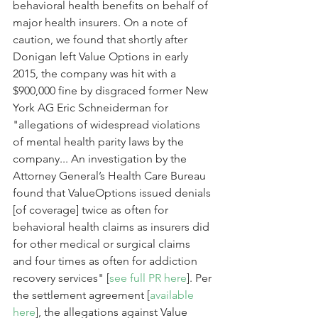
behavioral health benefits on behalf of 
major health insurers. On a note of 
caution, we found that shortly after 
Donigan left Value Options in early 
2015, the company was hit with a 
$900,000 fine by disgraced former New 
York AG Eric Schneiderman for 
"allegations of widespread violations 
of mental health parity laws by the 
company... An investigation by the 
Attorney General’s Health Care Bureau 
found that ValueOptions issued denials 
[of coverage] twice as often for 
behavioral health claims as insurers did 
for other medical or surgical claims 
and four times as often for addiction 
recovery services" [
see full PR here
]. Per 
the settlement agreement [
available 
here
], the allegations against Value 