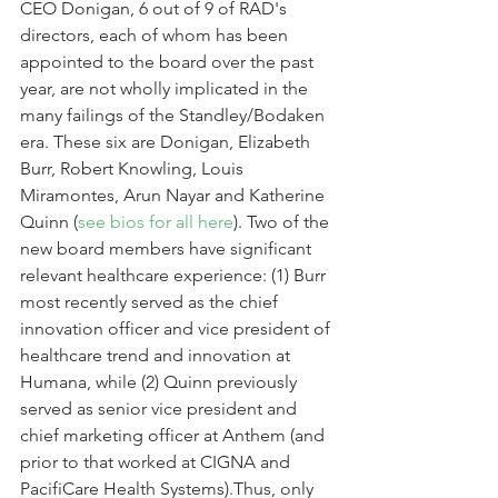
CEO Donigan, 6 out of 9 of RAD's 
directors, each of whom has been 
appointed to the board over the past 
year, are not wholly implicated in the 
many failings of the Standley/Bodaken 
era. These six are Donigan, Elizabeth 
Burr, Robert Knowling, Louis 
Miramontes, Arun Nayar and Katherine 
Quinn (
see bios for all here
). Two of the 
new board members have significant 
relevant healthcare experience: (1) Burr 
most recently served as the chief 
innovation officer and vice president of 
healthcare trend and innovation at 
Humana, while (2) Quinn previously 
served as senior vice president and 
chief marketing officer at Anthem (and 
prior to that worked at CIGNA and 
PacifiCare Health Systems).Thus, only 