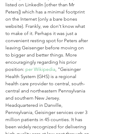
listed on LinkedIn [other than Mr 
Peters]) which has a minimal footprint 
on the Internet (only a bare bones 
website). Frankly, we don't know what 
to make of it. Perhaps it was just a 
convenient resting spot for Peters after 
leaving Geisenger before moving on 
to bigger and better things. More 
encouragingly regarding his prior 
position: 
per Wikipedia
, "Geisinger 
Health System (GHS) is a regional 
health care provider to central, south-
central and northeastern Pennsylvania 
and southern New Jersey. 
Headquartered in Danville, 
Pennsylvania, Geisinger services over 3 
million patients in 45 counties. It has 
been widely recognized for delivering 
high-quality care at low cost through an 