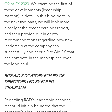
Q2 of FY 2020
. We examine the first of 
these developments (leadership 
rotation) in detail in this blog post; in 
the next two parts, we will look more 
closely at the recent earnings report, 
and then provide our in depth 
recommendations regarding how new 
leadership at the company can 
successfully engineer a Rite Aid 2.0 that 
can compete in the marketplace over 
the long haul. 
RITE AID'S DILATORY BOARD OF 
DIRECTORS LED BY FAILED 
CHAIRMAN
Regarding RAD's leadership changes, 
it should initially be noted that the 
company's highly compensated yet 