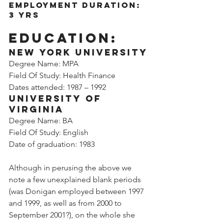
Employment Duration: 
3 yrs
Education:
New York University
Degree Name: MPA
Field Of Study: Health Finance
Dates attended: 1987 – 1992
University of 
Virginia
Degree Name: BA
Field Of Study: English
Date of graduation: 1983
Although in perusing the above we 
note a few unexplained blank periods 
(was Donigan employed between 1997 
and 1999, as well as from 2000 to 
September 2001?), on the whole she 