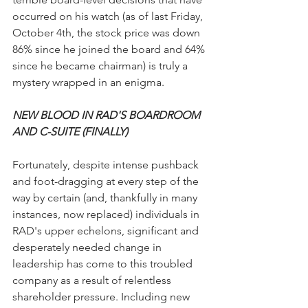
occurred on his watch (as of last Friday, 
October 4th, the stock price was down 
86% since he joined the board and 64% 
since he became chairman) is truly a 
mystery wrapped in an enigma.
NEW BLOOD IN RAD'S BOARDROOM 
AND C-SUITE (FINALLY)
Fortunately, despite intense pushback 
and foot-dragging at every step of the 
way by certain (and, thankfully in many 
instances, now replaced) individuals in 
RAD's upper echelons, significant and 
desperately needed change in 
leadership has come to this troubled 
company as a result of relentless 
shareholder pressure. Including new 