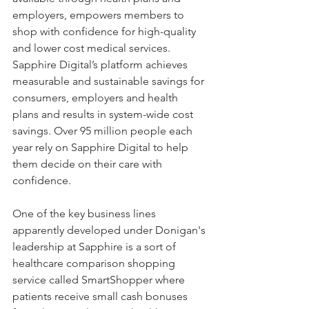
employers, empowers members to 
shop with confidence for high-quality 
and lower cost medical services. 
Sapphire Digital’s platform achieves 
measurable and sustainable savings for 
consumers, employers and health 
plans and results in system-wide cost 
savings. Over 95 million people each 
year rely on Sapphire Digital to help 
them decide on their care with 
confidence.
One of the key business lines 
apparently developed under Donigan's 
leadership at Sapphire is a sort of 
healthcare comparison shopping 
service called SmartShopper where 
patients receive small cash bonuses 